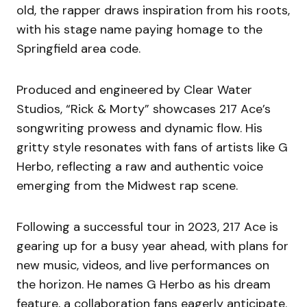
old, the rapper draws inspiration from his roots,
with his stage name paying homage to the
Springfield area code.
Produced and engineered by Clear Water
Studios, “Rick & Morty” showcases 217 Ace’s
songwriting prowess and dynamic flow. His
gritty style resonates with fans of artists like G
Herbo, reflecting a raw and authentic voice
emerging from the Midwest rap scene.
Following a successful tour in 2023, 217 Ace is
gearing up for a busy year ahead, with plans for
new music, videos, and live performances on
the horizon. He names G Herbo as his dream
feature, a collaboration fans eagerly anticipate.