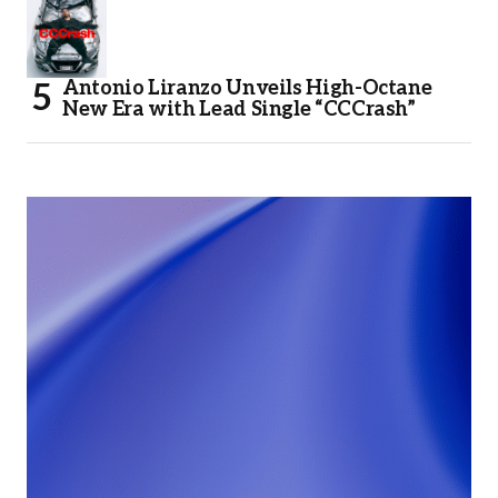
Antonio Liranzo Unveils High-Octane
New Era with Lead Single “CCCrash”