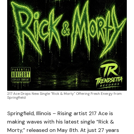
217 Ace Drops New Single "Rick & Morty" Offering Fresh Energy from
Springfield
Springfield, Illinois – Rising artist 217 Ace is
making waves with his latest single “Rick &
Morty,” released on May 8th. At just 27 years