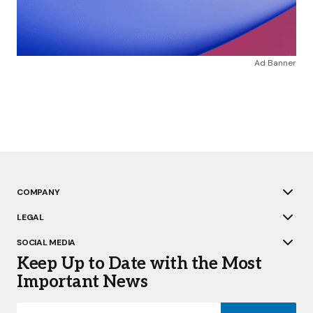
Ad Banner
COMPANY
LEGAL
SOCIAL MEDIA
Keep Up to Date with the Most
Important News