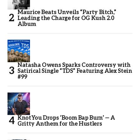
Maurice Beats Unveils “Party Bitch,”
Leading the Charge for OG Kush 2.0
Album
Natasha Owens Sparks Controversy with
Satirical Single “TDS” Featuring Alex Stein
#99
KnotYou Drops ‘Boom Bap Burn’ — A
Gritty Anthem for the Hustlers