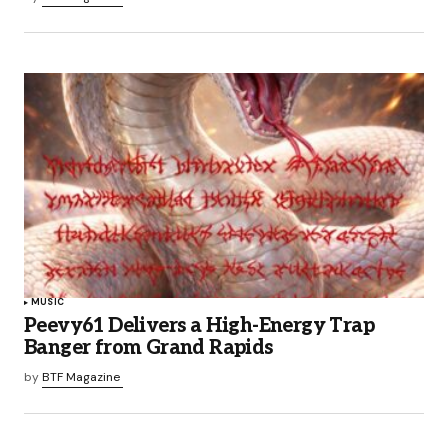
MUSIC
Peevy61 Delivers a High-Energy Trap
Banger from Grand Rapids
by
BTF Magazine