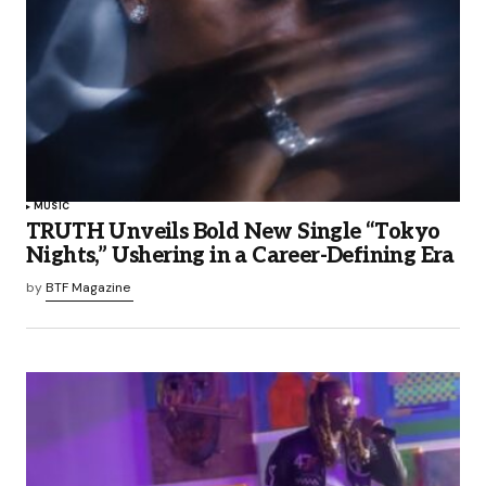
MUSIC
TRUTH Unveils Bold New Single “Tokyo
Nights,” Ushering in a Career-Defining Era
by
BTF Magazine