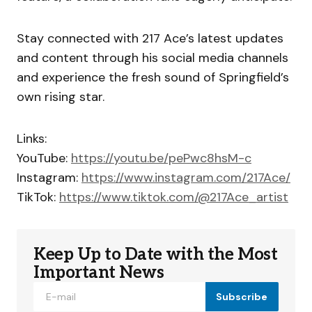
Stay connected with 217 Ace’s latest updates
and content through his social media channels
and experience the fresh sound of Springfield’s
own rising star.
Links:
YouTube:
https://youtu.be/pePwc8hsM-c
Instagram:
https://www.instagram.com/217Ace/
TikTok:
https://www.tiktok.com/@217Ace_artist
Keep Up to Date with the Most
Important News
Subscribe