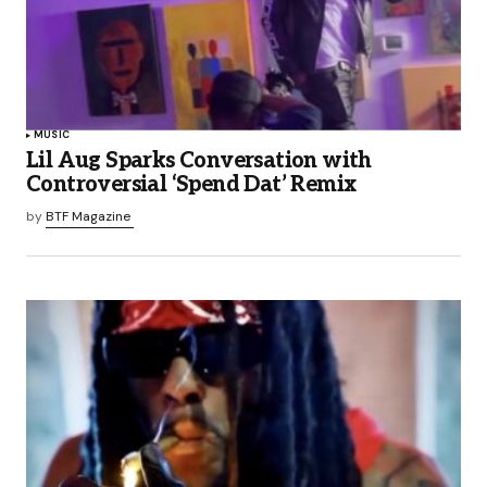
MUSIC
Lil Aug Sparks Conversation with
Controversial ‘Spend Dat’ Remix
by
BTF Magazine