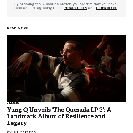
By pressing the Subscribe button, you confirm that you have
read and are agreeing to our
Privacy Policy
and
Terms of Use
READ MORE
MUSIC
Yung Q Unveils ‘The Quesada LP 3’: A
Landmark Album of Resilience and
Legacy
by
BTF Magazine