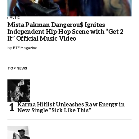
MUSIC
Mista Pakman Dangerou$ Ignites
Independent Hip-Hop Scene with “Get 2
It” Official Music Video
by
BTF Magazine
TOP NEWS
Karma Hitlist Unleashes Raw Energy in
New Single “Sick Like This”