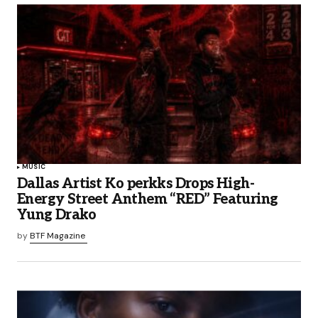
MUSIC
Dallas Artist Ko perkks Drops High-
Energy Street Anthem “RED” Featuring
Yung Drako
by
BTF Magazine