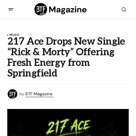
MUSIC
217 Ace Drops New Single
“Rick & Morty” Offering
Fresh Energy from
Springfield
by
BTF Magazine