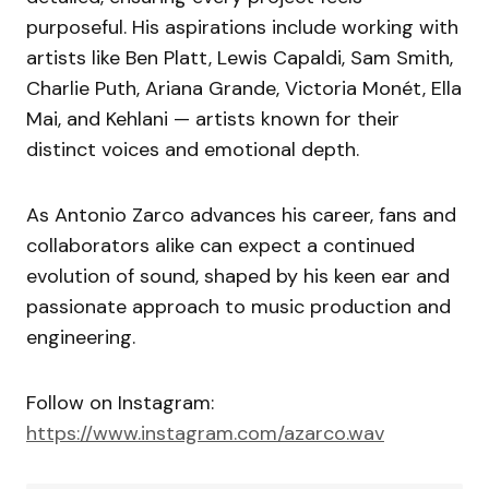
purposeful. His aspirations include working with
artists like Ben Platt, Lewis Capaldi, Sam Smith,
Charlie Puth, Ariana Grande, Victoria Monét, Ella
Mai, and Kehlani — artists known for their
distinct voices and emotional depth.
As Antonio Zarco advances his career, fans and
collaborators alike can expect a continued
evolution of sound, shaped by his keen ear and
passionate approach to music production and
engineering.
Follow on Instagram:
https://www.instagram.com/azarco.wav