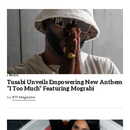
MUSIC
Tusabi Unveils Empowering New Anthem
“I Too Much” Featuring Mograbi
by
BTF Magazine