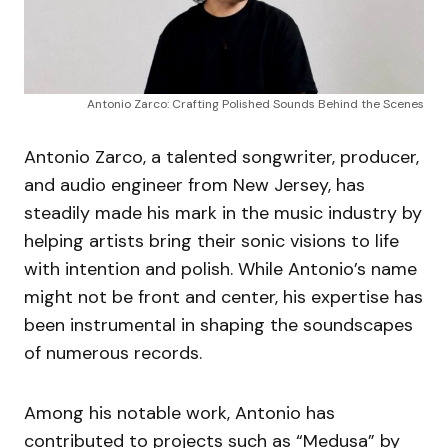
Antonio Zarco: Crafting Polished Sounds Behind the Scenes
Antonio Zarco, a talented songwriter, producer,
and audio engineer from New Jersey, has
steadily made his mark in the music industry by
helping artists bring their sonic visions to life
with intention and polish. While Antonio’s name
might not be front and center, his expertise has
been instrumental in shaping the soundscapes
of numerous records.
Among his notable work, Antonio has
contributed to projects such as “Medusa” by