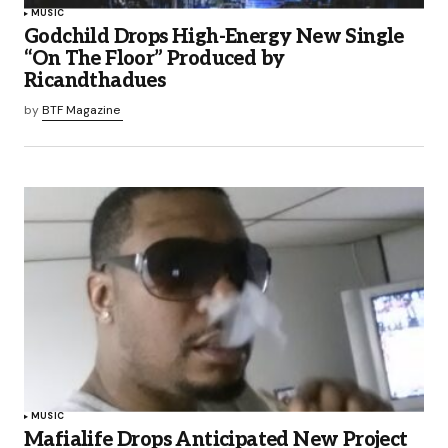
MUSIC
Godchild Drops High-Energy New Single
“On The Floor” Produced by
Ricandthadues
by
BTF Magazine
MUSIC
Mafialife Drops Anticipated New Project