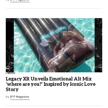
MUSIC
Legacy XR Unveils Emotional Alt Mix
‘where are you?’ Inspired by Iconic Love
Story
by
BTF Magazine