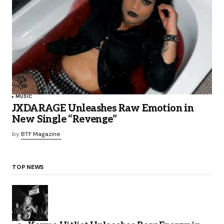
MUSIC
JXDARAGE Unleashes Raw Emotion in
New Single “Revenge”
by
BTF Magazine
TOP NEWS