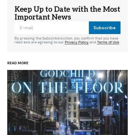
Keep Up to Date with the Most
Important News
Subscribe
By pressing the Subscribe button, you confirm that you have
read and are agreeing to our
Privacy Policy
and
Terms of Use
READ MORE