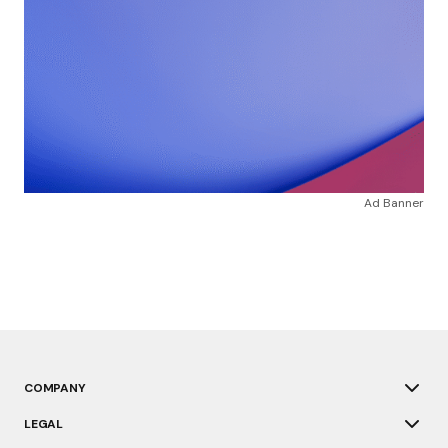
Ad Banner
COMPANY
LEGAL