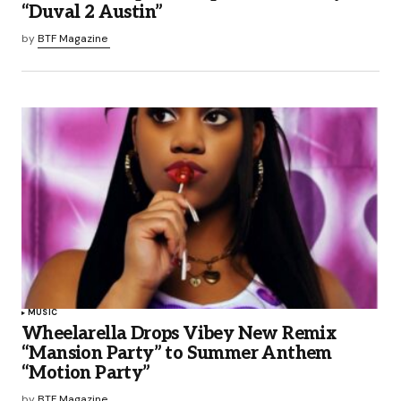
“Duval 2 Austin”
by
BTF Magazine
MUSIC
Wheelarella Drops Vibey New Remix
“Mansion Party” to Summer Anthem
“Motion Party”
by
BTF Magazine