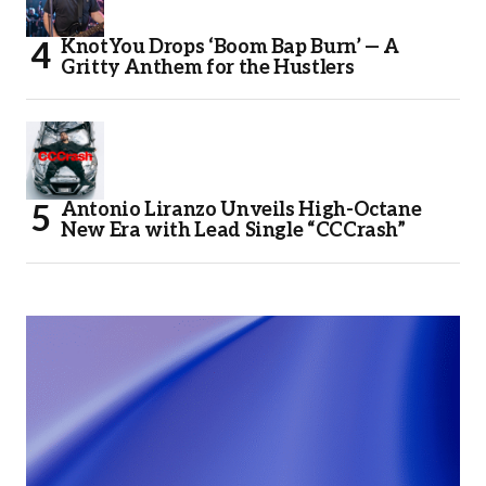
KnotYou Drops ‘Boom Bap Burn’ — A
Gritty Anthem for the Hustlers
Antonio Liranzo Unveils High-Octane
New Era with Lead Single “CCCrash”