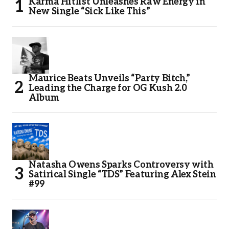
Karma Hitlist Unleashes Raw Energy in
New Single “Sick Like This”
Maurice Beats Unveils “Party Bitch,”
Leading the Charge for OG Kush 2.0
Album
Natasha Owens Sparks Controversy with
Satirical Single “TDS” Featuring Alex Stein
#99