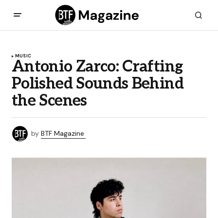
MUSIC
Antonio Zarco: Crafting
Polished Sounds Behind
the Scenes
by
BTF Magazine