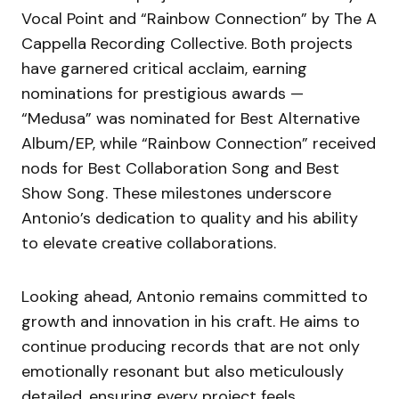
Vocal Point and “Rainbow Connection” by The A
Cappella Recording Collective. Both projects
have garnered critical acclaim, earning
nominations for prestigious awards —
“Medusa” was nominated for Best Alternative
Album/EP, while “Rainbow Connection” received
nods for Best Collaboration Song and Best
Show Song. These milestones underscore
Antonio’s dedication to quality and his ability
to elevate creative collaborations.
Looking ahead, Antonio remains committed to
growth and innovation in his craft. He aims to
continue producing records that are not only
emotionally resonant but also meticulously
detailed, ensuring every project feels