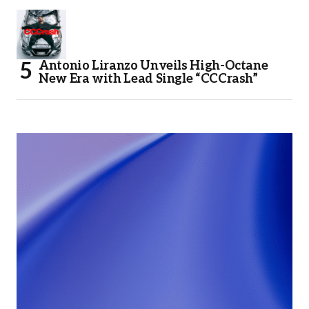
Antonio Liranzo Unveils High-Octane
New Era with Lead Single “CCCrash”