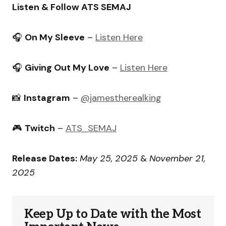
Listen & Follow ATS SEMAJ
🎧
On My Sleeve
–
Listen Here
🎧
Giving Out My Love
–
Listen Here
📸
Instagram
–
@jamestherealking
🎮
Twitch
–
ATS_SEMAJ
Release Dates:
May 25, 2025
&
November 21,
2025
Keep Up to Date with the Most