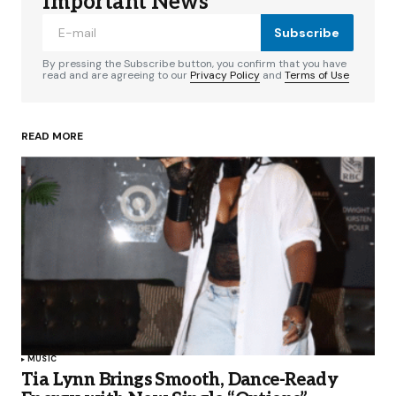
Important News
Subscribe
By pressing the Subscribe button, you confirm that you have
read and are agreeing to our
Privacy Policy
and
Terms of Use
READ MORE
MUSIC
Tia Lynn Brings Smooth, Dance-Ready