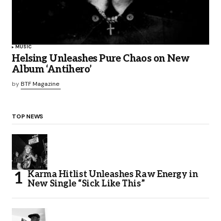
MUSIC
Helsing Unleashes Pure Chaos on New
Album ‘Antihero’
by
BTF Magazine
TOP NEWS
Karma Hitlist Unleashes Raw Energy in
New Single “Sick Like This”