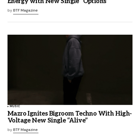
Energy with New Single “Options”
by
BTF Magazine
MUSIC
Mazro Ignites Bigroom Techno With High-
Voltage New Single “Alive”
by
BTF Magazine