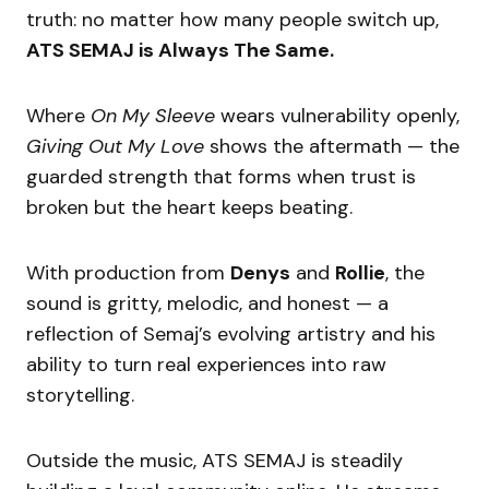
truth: no matter how many people switch up,
ATS SEMAJ is Always The Same.
Where
On My Sleeve
wears vulnerability openly,
Giving Out My Love
shows the aftermath — the
guarded strength that forms when trust is
broken but the heart keeps beating.
With production from
Denys
and
Rollie
, the
sound is gritty, melodic, and honest — a
reflection of Semaj’s evolving artistry and his
ability to turn real experiences into raw
storytelling.
Outside the music, ATS SEMAJ is steadily