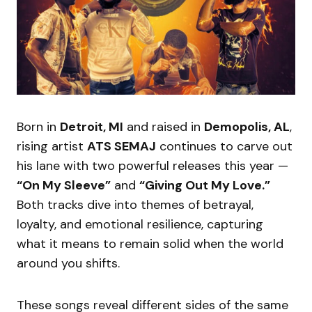
Born in
Detroit, MI
and raised in
Demopolis, AL
,
rising artist
ATS SEMAJ
continues to carve out
his lane with two powerful releases this year —
“On My Sleeve”
and
“Giving Out My Love.”
Both tracks dive into themes of betrayal,
loyalty, and emotional resilience, capturing
what it means to remain solid when the world
around you shifts.
These songs reveal different sides of the same