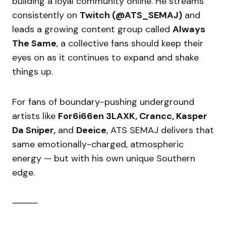
building a loyal community online. He streams
consistently on
Twitch (@ATS_SEMAJ)
and
leads a growing content group called
Always
The Same
, a collective fans should keep their
eyes on as it continues to expand and shake
things up.
For fans of boundary-pushing underground
artists like
For6i66en 3LAXK, Crancc, Kasper
Da Sniper,
and
Deeice
, ATS SEMAJ delivers that
same emotionally-charged, atmospheric
energy — but with his own unique Southern
edge.
⸻