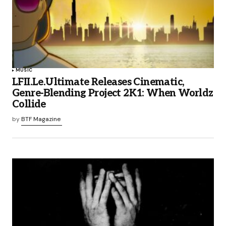
MUSIC
LFII.Le.Ultimate Releases Cinematic,
Genre-Blending Project 2K1: When Worldz
Collide
by
BTF Magazine