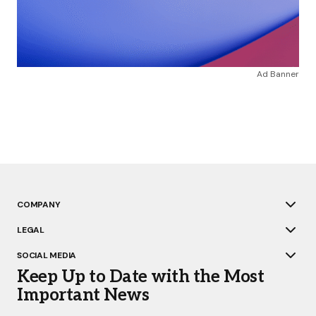
Ad Banner
COMPANY
LEGAL
SOCIAL MEDIA
Keep Up to Date with the Most
Important News