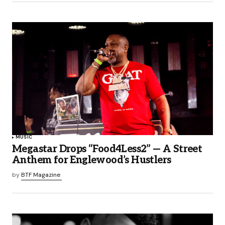
MUSIC
Megastar Drops “Food4Less2” — A Street
Anthem for Englewood’s Hustlers
by
BTF Magazine