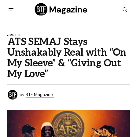
MUSIC
ATS SEMAJ Stays
Unshakably Real with “On
My Sleeve” & “Giving Out
My Love”
by
BTF Magazine