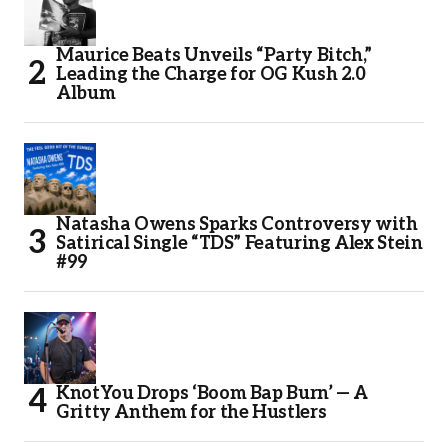
Maurice Beats Unveils “Party Bitch,”
Leading the Charge for OG Kush 2.0
Album
Natasha Owens Sparks Controversy with
Satirical Single “TDS” Featuring Alex Stein
#99
KnotYou Drops ‘Boom Bap Burn’ — A
Gritty Anthem for the Hustlers