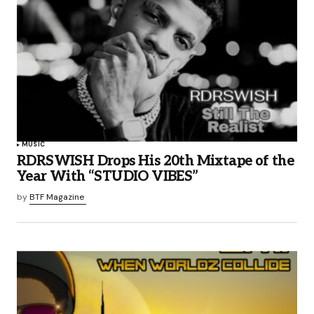
MUSIC
RDRSWISH Drops His 20th Mixtape of the
Year With “STUDIO VIBES”
by
BTF Magazine