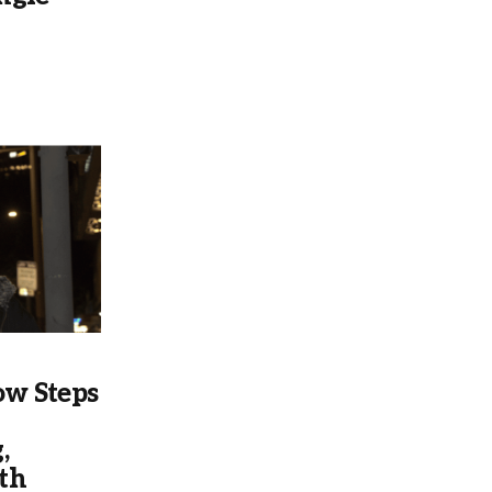
w Steps
,
th