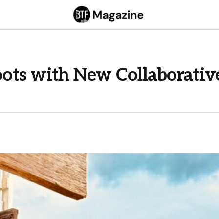
ots with New Collaborativ