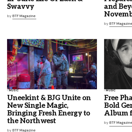
Swavvy
and Bey
Novemb
by
BTF Magazine
by
BTF Magazin
MUSIC
MUSIC
Uneekint & BJG Unite on
Free Ph
New Single Magic,
Bold Ge
Bringing Fresh Energy to
Album f
the Northwest
by
BTF Magazin
by
BTF Magazine