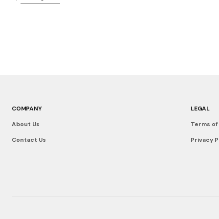
COMPANY
LEGAL
About Us
Terms of
Contact Us
Privacy P