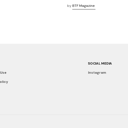
by
BTF Magazine
SOCIAL MEDIA
 Use
Instagram
olicy