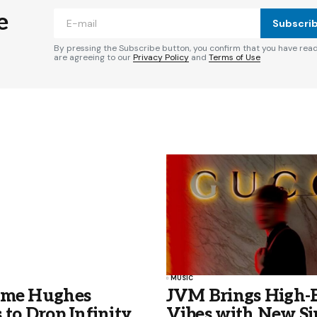
e
Subscri
By pressing the Subscribe button, you confirm that you have rea
are agreeing to our
Privacy Policy
and
Terms of Use
MUSIC
ame Hughes
JVM Brings High-
 to Drop Infinity
Vibes with New Si