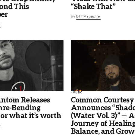
ond This
“Shake That”
er
by
BTF Magazine
e
MUSIC
antom Releases
Common Courtesy
nre-Bending
Announces “Shado
or what it’s worth
(Water Vol. 3)” — A
Journey of Healing
e
Balance, and Grow