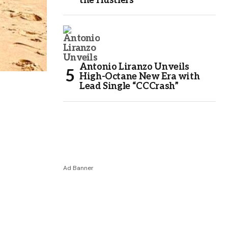
the Hustlers
Antonio Liranzo Unveils
High-Octane New Era with
Lead Single “CCCrash”
Ad Banner