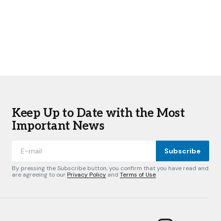
Keep Up to Date with the Most
Important News
Subscribe
By pressing the Subscribe button, you confirm that you have read and
are agreeing to our
Privacy Policy
and
Terms of Use