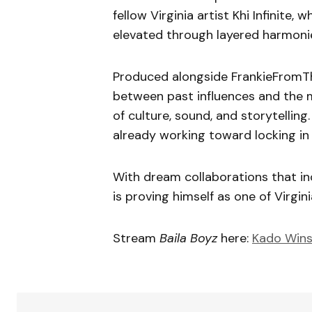
fellow Virginia artist Khi Infinite,
elevated through layered harmonies
Produced alongside FrankieFromT
between past influences and the 
of culture, sound, and storytellin
already working toward locking in 
With dream collaborations that inc
is proving himself as one of Virgin
Stream
Baila Boyz
here:
Kado Wins