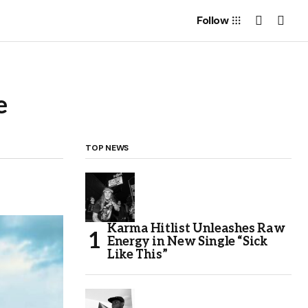
Follow
e
TOP NEWS
Karma Hitlist Unleashes Raw
Energy in New Single “Sick
Like This”