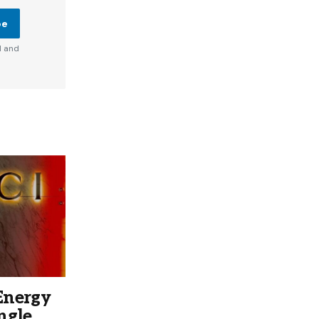
be
d and
Energy
ngle