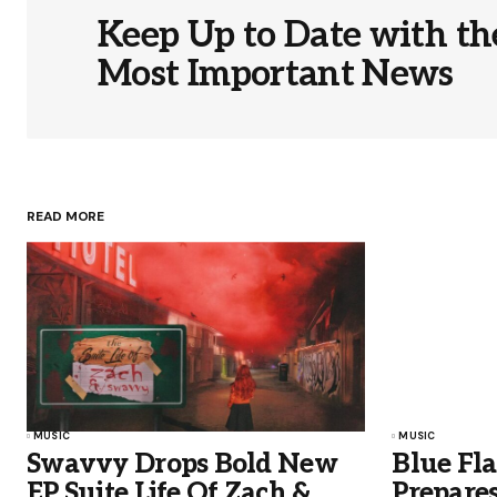
Keep Up to Date with th
Most Important News
READ MORE
MUSIC
MUSIC
Swavvy Drops Bold New
Blue Fl
EP Suite Life Of Zach &
Prepares