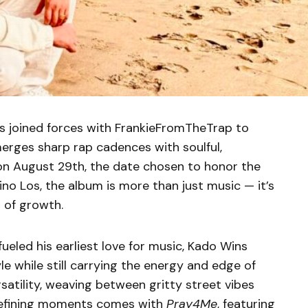
as joined forces with FrankieFromTheTrap to
merges sharp rap cadences with soulful,
on August 29th, the date chosen to honor the
ino Los, the album is more than just music — it’s
n of growth.
ueled his earliest love for music, Kado Wins
le while still carrying the energy and edge of
rsatility, weaving between gritty street vibes
 defining moments comes with
Pray4Me
, featuring