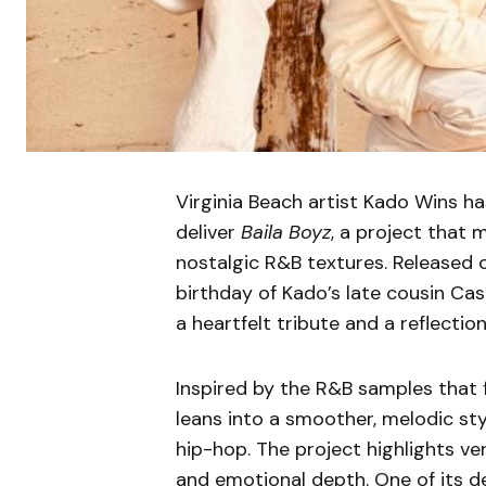
Virginia Beach artist Kado Wins h
deliver
Baila Boyz
, a project that 
nostalgic R&B textures. Released 
birthday of Kado’s late cousin Cas
a heartfelt tribute and a reflectio
Inspired by the R&B samples that f
leans into a smoother, melodic sty
hip-hop. The project highlights ve
and emotional depth. One of its