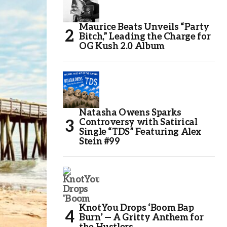
Maurice Beats Unveils “Party
Bitch,” Leading the Charge for
OG Kush 2.0 Album
Natasha Owens Sparks
Controversy with Satirical
Single “TDS” Featuring Alex
Stein #99
KnotYou Drops ‘Boom Bap
Burn’ — A Gritty Anthem for