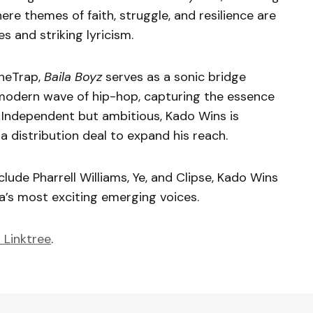
 where themes of faith, struggle, and resilience are
 and striking lyricism.
heTrap,
Baila Boyz
serves as a sonic bridge
modern wave of hip-hop, capturing the essence
g. Independent but ambitious, Kado Wins is
a distribution deal to expand his reach.
lude Pharrell Williams, Ye, and Clipse, Kado Wins
ia’s most exciting emerging voices.
 Linktree
.