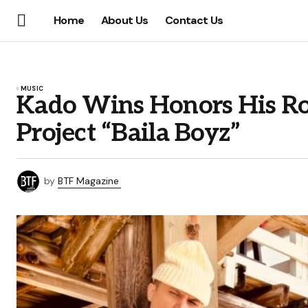
Home
About Us
Contact Us
MUSIC
Kado Wins Honors His Ro
Project “Baila Boyz”
by
BTF Magazine