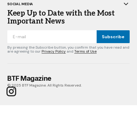
SOCIAL MEDIA
Keep Up to Date with the Most
Important News
Subscribe
By pressing the Subscribe button, you confirm that you have read and
are agreeing to our
Privacy Policy
and
Terms of Use
BTF Magazine
© 2025 BTF Magazine. All Rights Reserved.