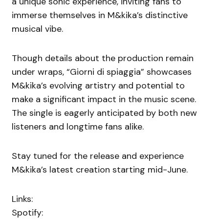
a unique sonic experience, inviting fans to
immerse themselves in M&kika’s distinctive
musical vibe.
Though details about the production remain
under wraps, “Giorni di spiaggia” showcases
M&kika’s evolving artistry and potential to
make a significant impact in the music scene.
The single is eagerly anticipated by both new
listeners and longtime fans alike.
Stay tuned for the release and experience
M&kika’s latest creation starting mid-June.
Links:
Spotify: