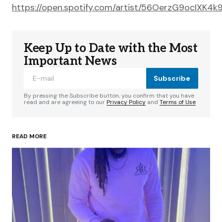
https://open.spotify.com/artist/56OerzG9ocIXK4k
Keep Up to Date with the Most
Important News
Subscribe
By pressing the Subscribe button, you confirm that you have
read and are agreeing to our
Privacy Policy
and
Terms of Use
READ MORE