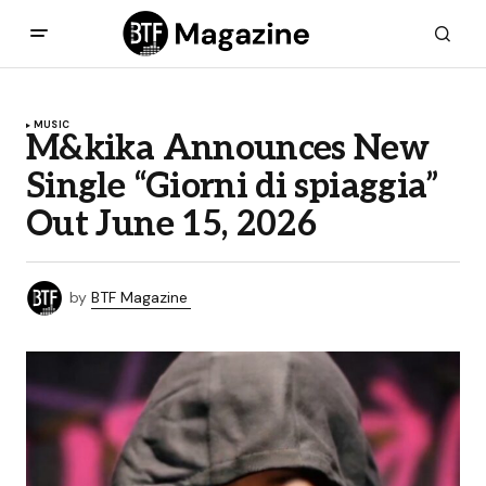
MUSIC
M&kika Announces New
Single “Giorni di spiaggia”
Out June 15, 2026
by
BTF Magazine