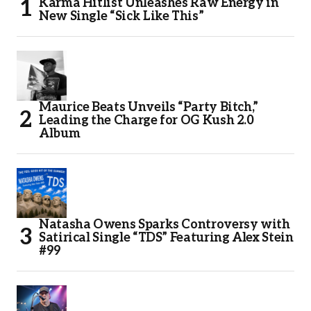
Karma Hitlist Unleashes Raw Energy in
New Single “Sick Like This”
Maurice Beats Unveils “Party Bitch,”
Leading the Charge for OG Kush 2.0
Album
Natasha Owens Sparks Controversy with
Satirical Single “TDS” Featuring Alex Stein
#99