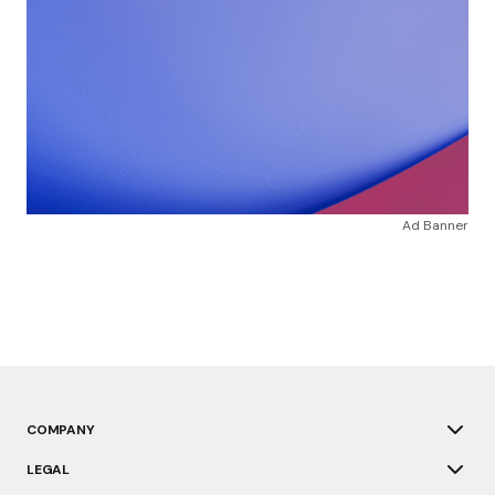
Ad Banner
COMPANY
LEGAL