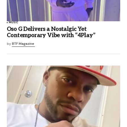
MUSIC
Oso G Delivers a Nostalgic Yet
Contemporary Vibe with “4Play”
by
BTF Magazine