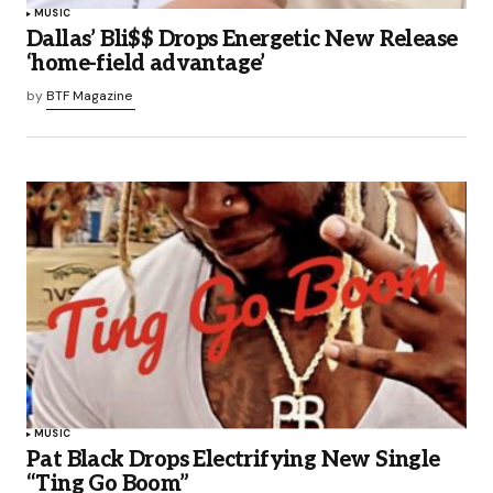
MUSIC
Dallas’ Bli$$ Drops Energetic New Release
‘home-field advantage’
by
BTF Magazine
MUSIC
Pat Black Drops Electrifying New Single
“Ting Go Boom”