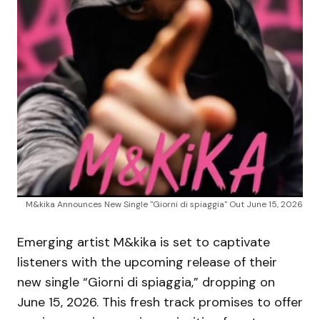
M&kika Announces New Single "Giorni di spiaggia" Out June 15, 2026
Emerging artist M&kika is set to captivate
listeners with the upcoming release of their
new single “Giorni di spiaggia,” dropping on
June 15, 2026. This fresh track promises to offer