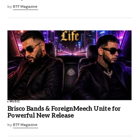
by
BTF Magazine
MUSIC
Brisco Bands & ForeignMeech Unite for
Powerful New Release
by
BTF Magazine