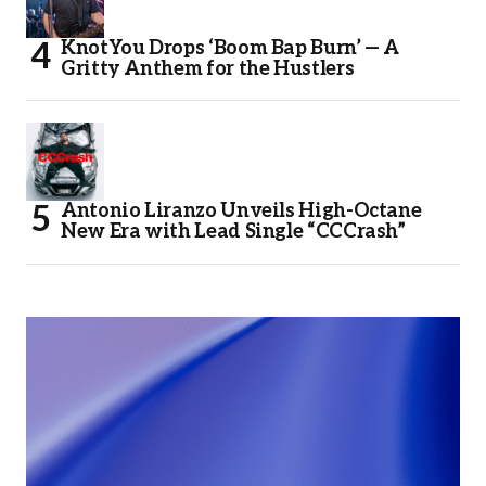
KnotYou Drops ‘Boom Bap Burn’ — A
Gritty Anthem for the Hustlers
Antonio Liranzo Unveils High-Octane
New Era with Lead Single “CCCrash”