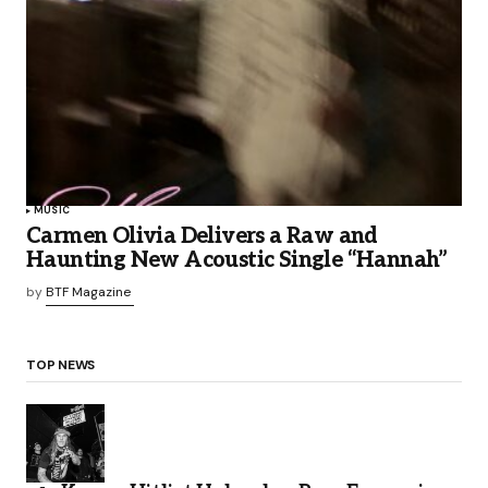
MUSIC
Carmen Olivia Delivers a Raw and
Haunting New Acoustic Single “Hannah”
by
BTF Magazine
TOP NEWS