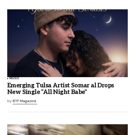
MUSIC
Emerging Tulsa Artist Somar al Drops
New Single “All Night Babe”
by
BTF Magazine