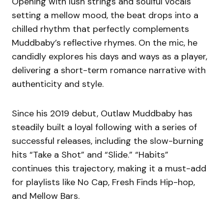
Opening with lush strings and soulful vocals
setting a mellow mood, the beat drops into a
chilled rhythm that perfectly complements
Muddbaby’s reflective rhymes. On the mic, he
candidly explores his days and ways as a player,
delivering a short-term romance narrative with
authenticity and style.
Since his 2019 debut, Outlaw Muddbaby has
steadily built a loyal following with a series of
successful releases, including the slow-burning
hits “Take a Shot” and “Slide.” “Habits”
continues this trajectory, making it a must-add
for playlists like No Cap, Fresh Finds Hip-hop,
and Mellow Bars.