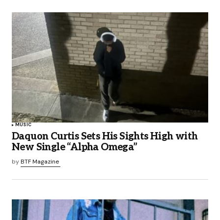
MUSIC
Daquon Curtis Sets His Sights High with
New Single “Alpha Omega”
by
BTF Magazine