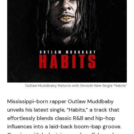
Outlaw Muddbaby Returns with Smooth New Single “Habits”
Mississippi-born rapper Outlaw Muddbaby
unveils his latest single, “Habits,” a track that
effortlessly blends classic R&B and hip-hop
influences into a laid-back boom-bap groove.