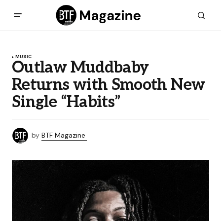
MUSIC
Outlaw Muddbaby
Returns with Smooth New
Single “Habits”
by
BTF Magazine