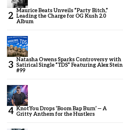
Maurice Beats Unveils “Party Bitch,”
Leading the Charge for OG Kush 2.0
Album
Natasha Owens Sparks Controversy with
Satirical Single “TDS” Featuring Alex Stein
#99
KnotYou Drops ‘Boom Bap Burn’ — A
Gritty Anthem for the Hustlers