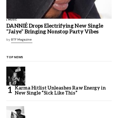
MUSIC
DANNIÉ Drops Electrifying New Single
“Jaiye” Bringing Nonstop Party Vibes
by
BTF Magazine
TOP NEWS
Karma Hitlist Unleashes Raw Energy in
New Single “Sick Like This”