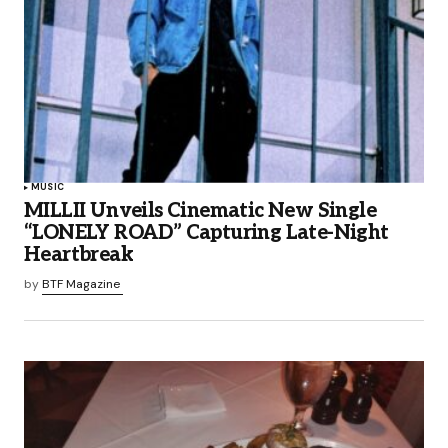
MUSIC
MILLII Unveils Cinematic New Single
“LONELY ROAD” Capturing Late-Night
Heartbreak
by
BTF Magazine