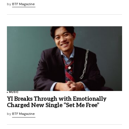
by
BTF Magazine
MUSIC
YI Breaks Through with Emotionally
Charged New Single “Set Me Free”
by
BTF Magazine