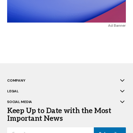
Ad Banner
COMPANY
LEGAL
SOCIAL MEDIA
Keep Up to Date with the Most
Important News