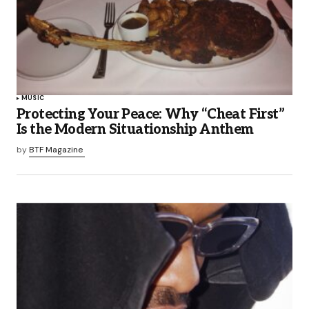
MUSIC
Protecting Your Peace: Why “Cheat First”
Is the Modern Situationship Anthem
by
BTF Magazine