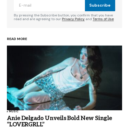
Subscribe
By pressing the Subscribe button, you confirm that you have
read and are agreeing to our
Privacy Policy
and
Terms of Use
READ MORE
MUSIC
Anie Delgado Unveils Bold New Single
“LOVERGRLL”