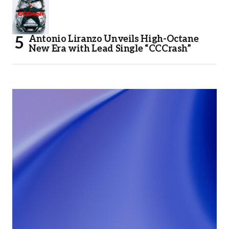
Antonio Liranzo Unveils High-Octane
New Era with Lead Single “CCCrash”