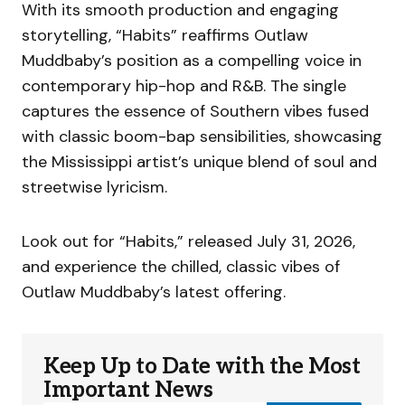
With its smooth production and engaging
storytelling, “Habits” reaffirms Outlaw
Muddbaby’s position as a compelling voice in
contemporary hip-hop and R&B. The single
captures the essence of Southern vibes fused
with classic boom-bap sensibilities, showcasing
the Mississippi artist’s unique blend of soul and
streetwise lyricism.
Look out for “Habits,” released July 31, 2026,
and experience the chilled, classic vibes of
Outlaw Muddbaby’s latest offering.
Keep Up to Date with the Most
Important News