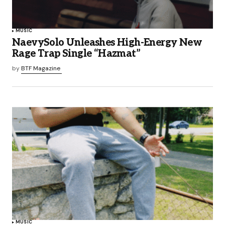
MUSIC
NaevySolo Unleashes High-Energy New
Rage Trap Single “Hazmat”
by
BTF Magazine
MUSIC