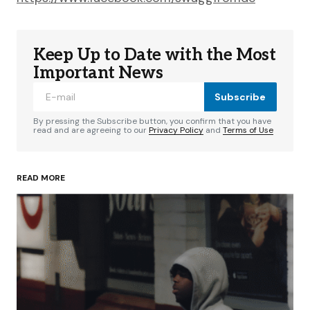
Keep Up to Date with the Most
Important News
Subscribe
By pressing the Subscribe button, you confirm that you have
read and are agreeing to our
Privacy Policy
and
Terms of Use
READ MORE