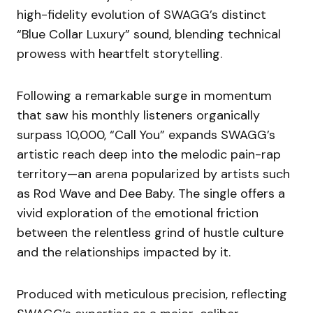
high-fidelity evolution of SWAGG’s distinct
“Blue Collar Luxury” sound, blending technical
prowess with heartfelt storytelling.
Following a remarkable surge in momentum
that saw his monthly listeners organically
surpass 10,000, “Call You” expands SWAGG’s
artistic reach deep into the melodic pain-rap
territory—an arena popularized by artists such
as Rod Wave and Dee Baby. The single offers a
vivid exploration of the emotional friction
between the relentless grind of hustle culture
and the relationships impacted by it.
Produced with meticulous precision, reflecting