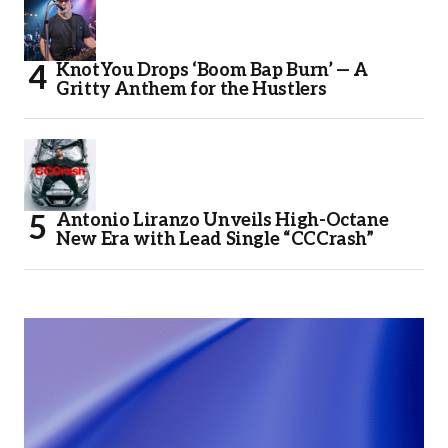
KnotYou Drops ‘Boom Bap Burn’ — A
Gritty Anthem for the Hustlers
Antonio Liranzo Unveils High-Octane
New Era with Lead Single “CCCrash”