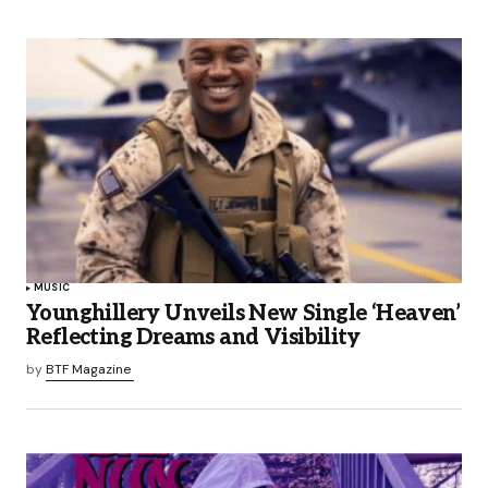
MUSIC
Younghillery Unveils New Single ‘Heaven’
Reflecting Dreams and Visibility
by
BTF Magazine