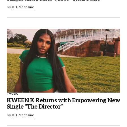
by
BTF Magazine
MUSIC
KWEEN K Returns with Empowering New
Single “The Director”
by
BTF Magazine