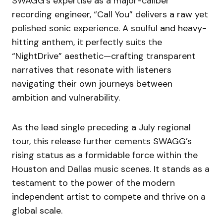
SWAGG’s expertise as a major-caliber
recording engineer, “Call You” delivers a raw yet
polished sonic experience. A soulful and heavy-
hitting anthem, it perfectly suits the
“NightDrive” aesthetic—crafting transparent
narratives that resonate with listeners
navigating their own journeys between
ambition and vulnerability.
As the lead single preceding a July regional
tour, this release further cements SWAGG’s
rising status as a formidable force within the
Houston and Dallas music scenes. It stands as a
testament to the power of the modern
independent artist to compete and thrive on a
global scale.