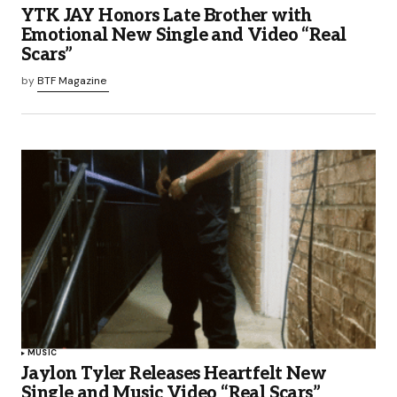
YTK JAY Honors Late Brother with
Emotional New Single and Video “Real
Scars”
by
BTF Magazine
MUSIC
Jaylon Tyler Releases Heartfelt New
Single and Music Video “Real Scars”