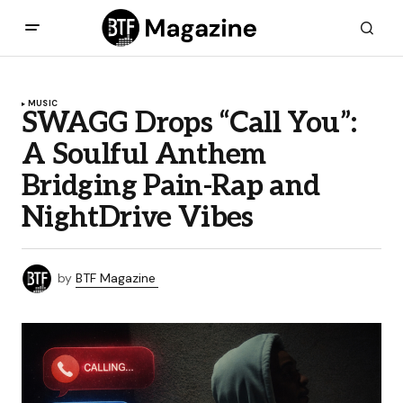
MUSIC
SWAGG Drops “Call You”:
A Soulful Anthem
Bridging Pain-Rap and
NightDrive Vibes
by
BTF Magazine