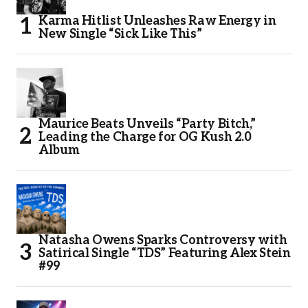
Karma Hitlist Unleashes Raw Energy in
New Single “Sick Like This”
Maurice Beats Unveils “Party Bitch,”
Leading the Charge for OG Kush 2.0
Album
Natasha Owens Sparks Controversy with
Satirical Single “TDS” Featuring Alex Stein
#99