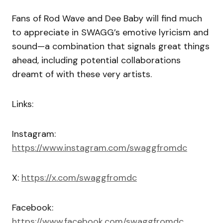
Fans of Rod Wave and Dee Baby will find much
to appreciate in SWAGG’s emotive lyricism and
sound—a combination that signals great things
ahead, including potential collaborations
dreamt of with these very artists.
Links:
Instagram:
https://www.instagram.com/swaggfromdc
X:
https://x.com/swaggfromdc
Facebook:
https://www.facebook.com/swaggfromdc