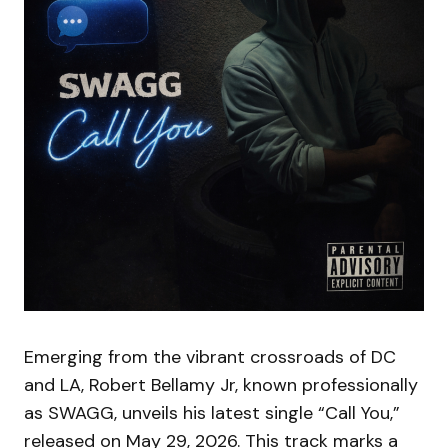
Emerging from the vibrant crossroads of DC
and LA, Robert Bellamy Jr, known professionally
as SWAGG, unveils his latest single “Call You,”
released on May 29, 2026. This track marks a