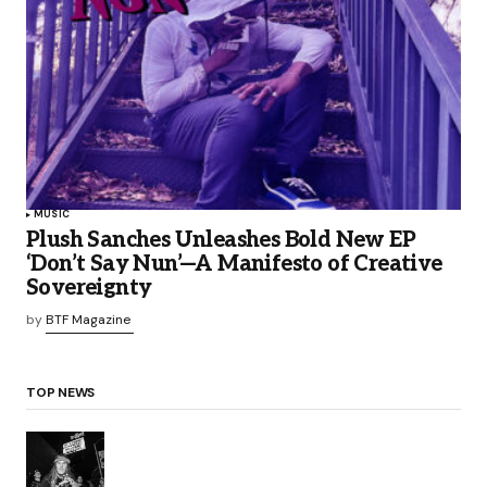
MUSIC
Plush Sanches Unleashes Bold New EP
‘Don’t Say Nun’—A Manifesto of Creative
Sovereignty
by
BTF Magazine
TOP NEWS