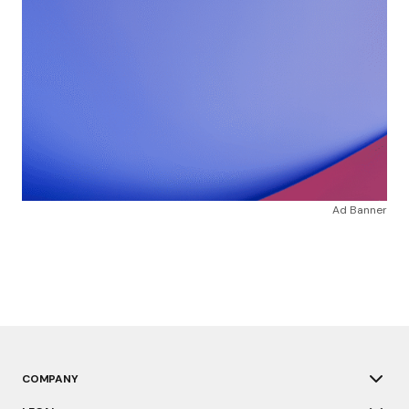
Ad Banner
COMPANY