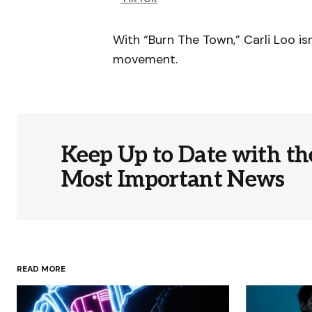
With “Burn The Town,” Carli Loo isn
movement.
Keep Up to Date with th
Most Important News
READ MORE