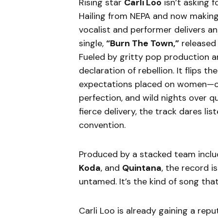
Rising star
Carli Loo
isn’t asking 
Hailing from NEPA and now making
vocalist and performer delivers 
single,
“Burn The Town,”
released
Fueled by gritty pop production a
declaration of rebellion. It flips t
expectations placed on women—ch
perfection, and wild nights over q
fierce delivery, the track dares li
convention.
Produced by a stacked team incl
Koda
, and
Quintana
, the record i
untamed. It’s the kind of song that 
Carli Loo is already gaining a re