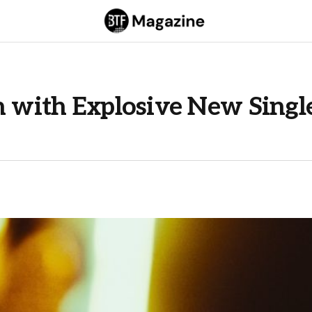
h with Explosive New Singl