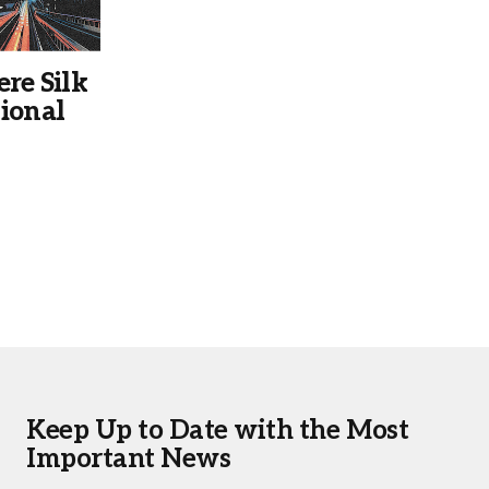
ere Silk
ional
Keep Up to Date with the Most
Important News