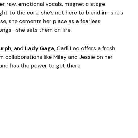
er raw, emotional vocals, magnetic stage
ght to the core, she’s not here to blend in—she’s
ase, she cements her place as a fearless
ongs—she sets them on fire.
urph
, and
Lady Gaga
, Carli Loo offers a fresh
m collaborations like Miley and Jessie on her
h—and has the power to get there.