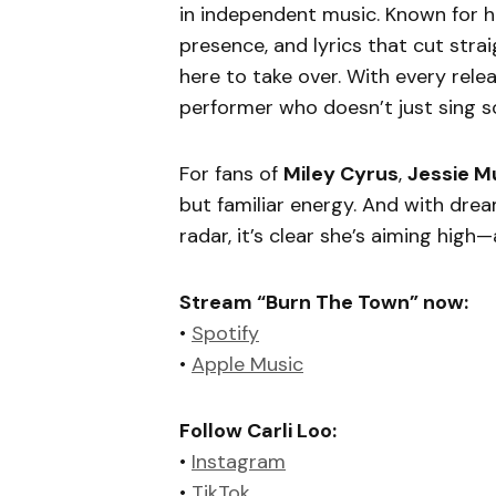
in independent music. Known for h
presence, and lyrics that cut strai
here to take over. With every rele
performer who doesn’t just sing s
For fans of
Miley Cyrus
,
Jessie M
but familiar energy. And with drea
radar, it’s clear she’s aiming hig
Stream “Burn The Town” now:
•
Spotify
•
Apple Music
Follow Carli Loo:
•
Instagram
•
TikTok