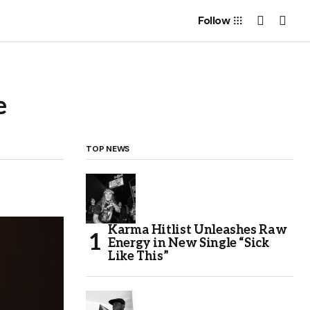
Follow
e
TOP NEWS
Karma Hitlist Unleashes Raw
Energy in New Single “Sick
Like This”