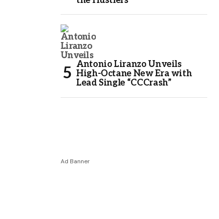
the Hustlers
Antonio Liranzo Unveils
High-Octane New Era with
Lead Single “CCCrash”
Ad Banner