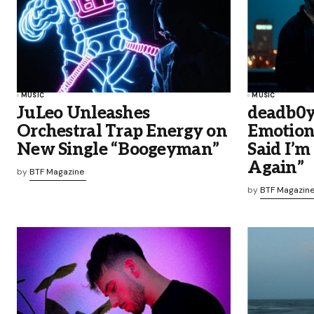
MUSIC
MUSIC
JuLeo Unleashes
deadb0y
Orchestral Trap Energy on
Emotiona
New Single “Boogeyman”
Said I’m 
Again”
by
BTF Magazine
by
BTF Magazin