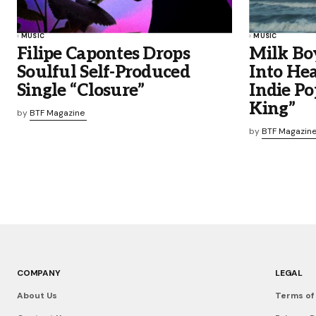
MUSIC
MUSIC
Filipe Capontes Drops
Milk Bo
Soulful Self-Produced
Into He
Single “Closure”
Indie Po
King”
by
BTF Magazine
by
BTF Magazin
COMPANY
LEGAL
About Us
Terms of