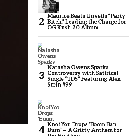
Maurice Beats Unveils “Party
Bitch,” Leading the Charge for
OG Kush 2.0 Album
Natasha Owens Sparks
Controversy with Satirical
Single “TDS” Featuring Alex
Stein #99
KnotYou Drops ‘Boom Bap
Burn’ — A Gritty Anthem for