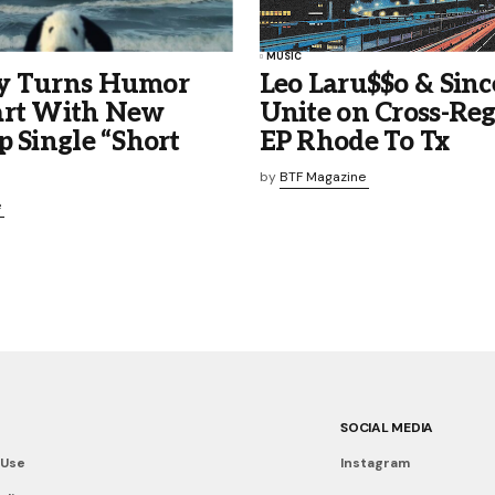
MUSIC
y Turns Humor
Leo Laru$$o & Sinc
art With New
Unite on Cross-Reg
p Single “Short
EP Rhode To Tx
by
BTF Magazine
e
SOCIAL MEDIA
 Use
Instagram