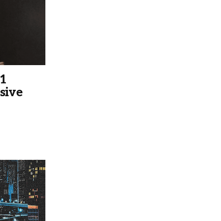
 1
sive