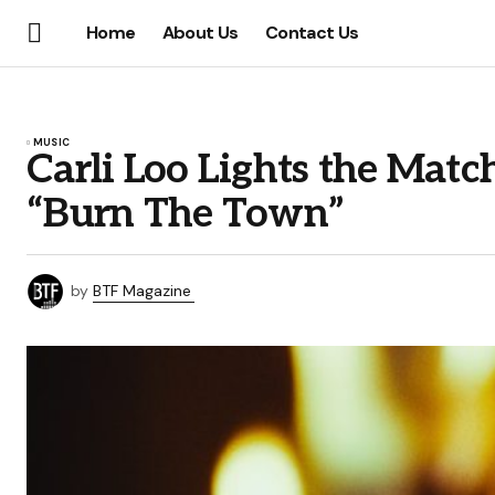
Home
About Us
Contact Us
MUSIC
Carli Loo Lights the Matc
“Burn The Town”
by
BTF Magazine