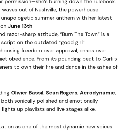
for permission—she’s burning down the rulebook.
 waves out of Nashville, the powerhouse
an unapologetic summer anthem with her latest
 on
June 13th
.
nd razor-sharp attitude, “Burn The Town” is a
he script on the outdated “good girl”
oosing freedom over approval, chaos over
uiet obedience. From its pounding beat to Carli’s
steners to own their fire and dance in the ashes of
uding
Olivier Bassil
,
Sean Rogers
,
Aerodynamic
,
s both sonically polished and emotionally
lights up playlists and live stages alike.
putation as one of the most dynamic new voices