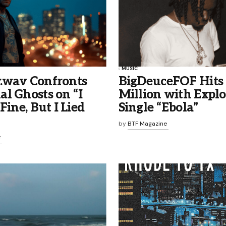
MUSIC
.wav Confronts
BigDeuceFOF Hits
l Ghosts on “I
Million with Explo
Fine, But I Lied
Single “Ebola”
by
BTF Magazine
e