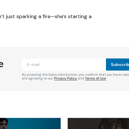
’t just sparking a fire—she’s starting a
e
Subscri
By pressing the Subscribe button, you confirm that you have rea
are agreeing to our
Privacy Policy
and
Terms of Use