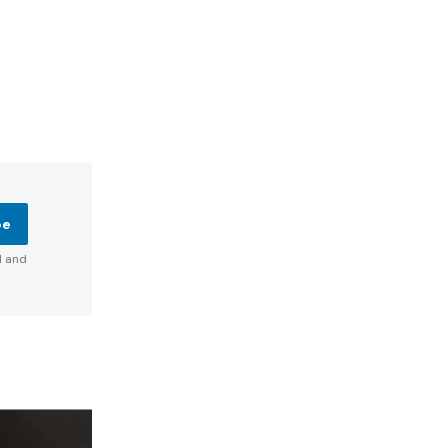
be
d and