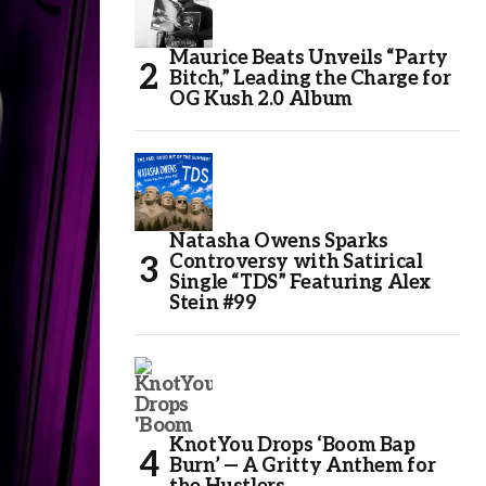
Maurice Beats Unveils “Party
Bitch,” Leading the Charge for
OG Kush 2.0 Album
Natasha Owens Sparks
Controversy with Satirical
Single “TDS” Featuring Alex
Stein #99
KnotYou Drops ‘Boom Bap
Burn’ — A Gritty Anthem for