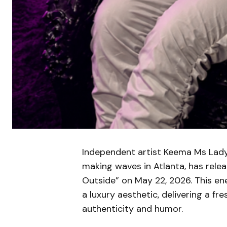
Independent artist Keema Ms Lady, 
making waves in Atlanta, has releas
Outside” on May 22, 2026. This e
a luxury aesthetic, delivering a 
authenticity and humor.