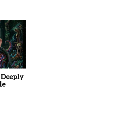
 Deeply
le