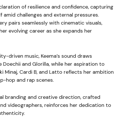
claration of resilience and confidence, capturing
elf amid challenges and external pressures.
ry pairs seamlessly with cinematic visuals,
 her evolving career as she expands her
lity-driven music, Keema’s sound draws
 Doechii and Glorilla, while her aspiration to
i Minaj, Cardi B, and Latto reflects her ambition
ip-hop and rap scenes.
l branding and creative direction, crafted
and videographers, reinforces her dedication to
thenticity.