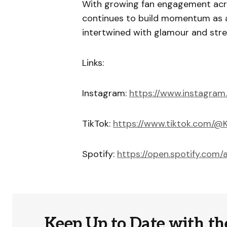
With growing fan engagement acr
continues to build momentum as a
intertwined with glamour and stre
Links:
Instagram:
https://www.instagram
TikTok:
https://www.tiktok.com/
Spotify:
https://open.spotify.co
Keep Up to Date with th