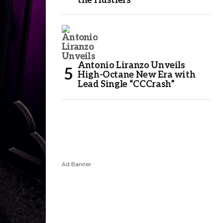
the Hustlers
Antonio Liranzo Unveils
High-Octane New Era with
Lead Single “CCCrash”
Ad Banner