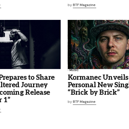
e
by
BTF Magazine
MUSIC
Prepares to Share
Kormanec Unveils
ltered Journey
Personal New Sing
coming Release
“Brick by Brick”
 1”
by
BTF Magazine
e