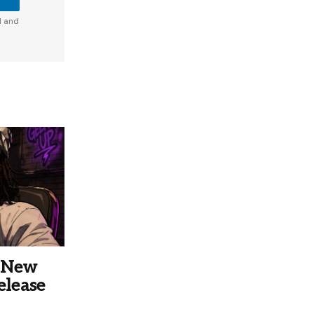
d and
s New
elease