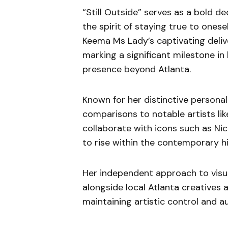
“Still Outside” serves as a bold de
the spirit of staying true to ones
Keema Ms Lady’s captivating delive
marking a significant milestone in
presence beyond Atlanta.
Known for her distinctive persona
comparisons to notable artists like
collaborate with icons such as Nick
to rise within the contemporary h
Her independent approach to visua
alongside local Atlanta creatives 
maintaining artistic control and au