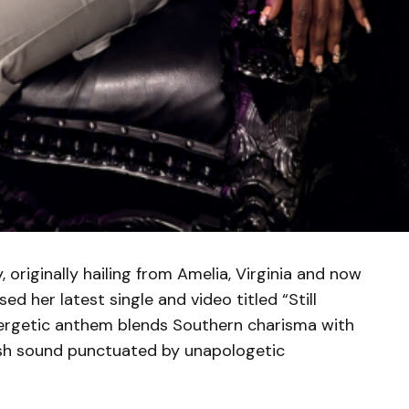
originally hailing from Amelia, Virginia and now
ed her latest single and video titled “Still
nergetic anthem blends Southern charisma with
fresh sound punctuated by unapologetic