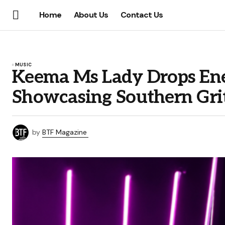
Home
About Us
Contact Us
MUSIC
Keema Ms Lady Drops Ener
Showcasing Southern Gri
by
BTF Magazine