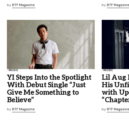
by
BTF Magazine
by
BTF Magazin
MUSIC
MUSIC
YI Steps Into the Spotlight
Lil Aug 
With Debut Single “Just
His Unfi
Give Me Something to
with Up
Believe”
“Chapter
by
BTF Magazine
by
BTF Magazin