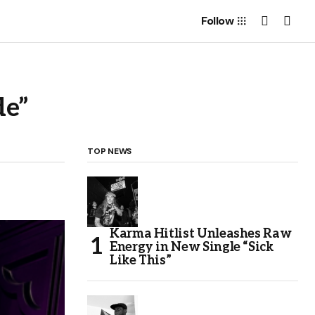
Follow
de”
TOP NEWS
Karma Hitlist Unleashes Raw
Energy in New Single “Sick
Like This”