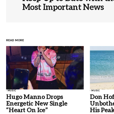
Most Important News
READ MORE
MUSIC
MUSIC
Hugo Manno Drops
Don Hof
Energetic New Single
Unbothe
“Heart On Ice”
His Peak