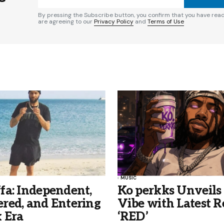
By pressing the Subscribe button, you confirm that you have rea
are agreeing to our
Privacy Policy
and
Terms of Use
MUSIC
fa: Independent,
Ko perkks Unveil
red, and Entering
Vibe with Latest R
 Era
‘RED’