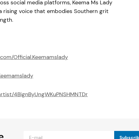
oss social media platforms, Keema Ms Lady
 rising voice that embodies Southern grit
ngth.
.com/Official.Keemamslady
@Keemamslady
m/artist/4BignByUngWKuPNSHMNTDr
e
Subscri