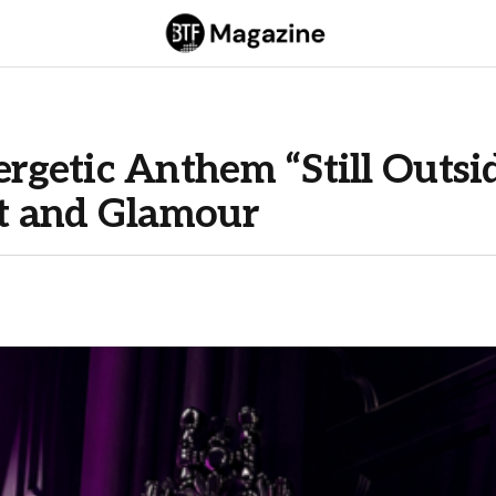
getic Anthem “Still Outsi
t and Glamour