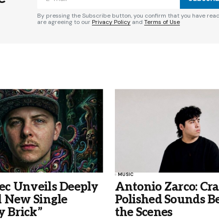
By pressing the Subscribe button, you confirm that you have rea
are agreeing to our
Privacy Policy
and
Terms of Use
MUSIC
c Unveils Deeply
Antonio Zarco: Cra
l New Single
Polished Sounds B
y Brick”
the Scenes