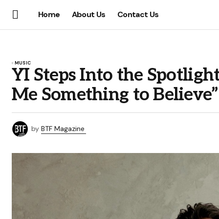
Home
About Us
Contact Us
MUSIC
YI Steps Into the Spotlig
Me Something to Believe”
by
BTF Magazine