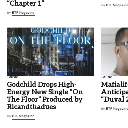
“Chapter 1”
by
BTF Magazin
by
BTF Magazine
MUSIC
MUSIC
Godchild Drops High-
Mafialif
Energy New Single “On
Anticip
The Floor” Produced by
“Duval 
Ricandthadues
by
BTF Magazin
by
BTF Magazine