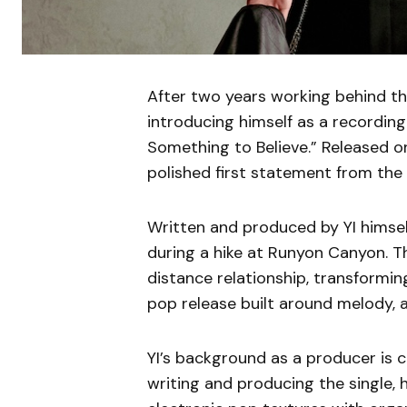
After two years working behind th
introducing himself as a recording 
Something to Believe.” Released on
polished first statement from the 
Written and produced by YI himsel
during a hike at Runyon Canyon. T
distance relationship, transformin
pop release built around melody, 
YI’s background as a producer is c
writing and producing the single