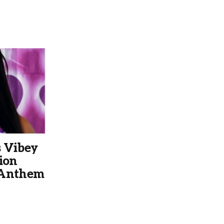
 Vibey
ion
 Anthem