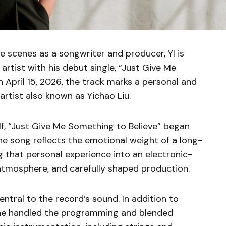
e scenes as a songwriter and producer, YI is
artist with his debut single, “Just Give Me
 April 15, 2026, the track marks a personal and
artist also known as Yichao Liu.
f, “Just Give Me Something to Believe” began
he song reflects the emotional weight of a long-
g that personal experience into an electronic-
atmosphere, and carefully shaped production.
entral to the record’s sound. In addition to
, he handled the programming and blended