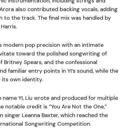
ic instrumentation, including strings and
i Arora also contributed backing vocals, adding
 to the track. The final mix was handled by
Harris.
es modern pop precision with an intimate
vitate toward the polished songwriting of
f Britney Spears, and the confessional
nd familiar entry points in YI’s sound, while the
 its own identity.
 name YI, Liu wrote and produced for multiple
e notable credit is “You Are Not the One,”
n singer Leanna Baxter, which reached the
ternational Songwriting Competition.