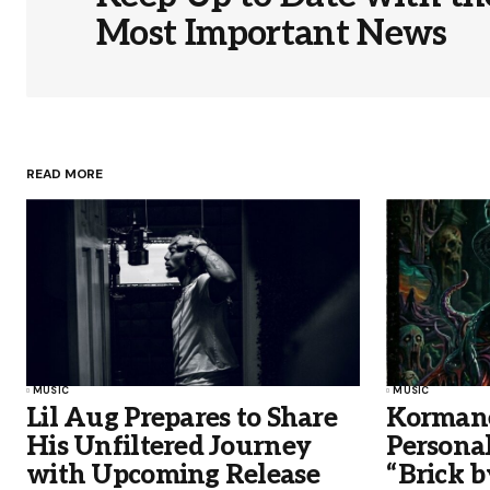
Most Important News
READ MORE
MUSIC
MUSIC
Lil Aug Prepares to Share
Kormane
His Unfiltered Journey
Persona
with Upcoming Release
“Brick b