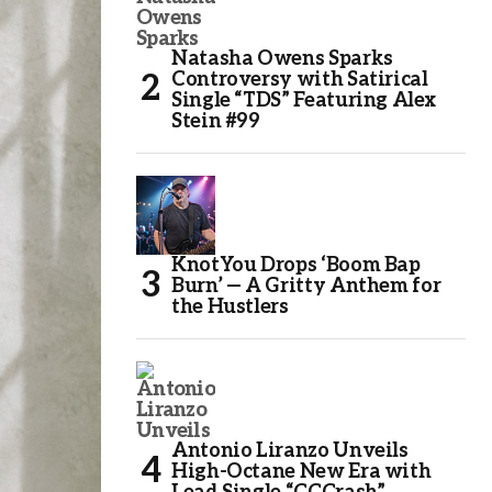
Natasha Owens Sparks
Controversy with Satirical
Single “TDS” Featuring Alex
Stein #99
KnotYou Drops ‘Boom Bap
Burn’ — A Gritty Anthem for
the Hustlers
Antonio Liranzo Unveils
High-Octane New Era with