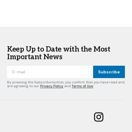
Keep Up to Date with the Most
Important News
Subscribe
By pressing the Subscribe button, you confirm that you have read and
are agreeing to our
Privacy Policy
and
Terms of Use