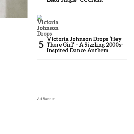
Lead Single “CCCrash”
Victoria Johnson Drops ‘Hey
There Girl’ – A Sizzling 2000s-
Inspired Dance Anthem
Ad Banner