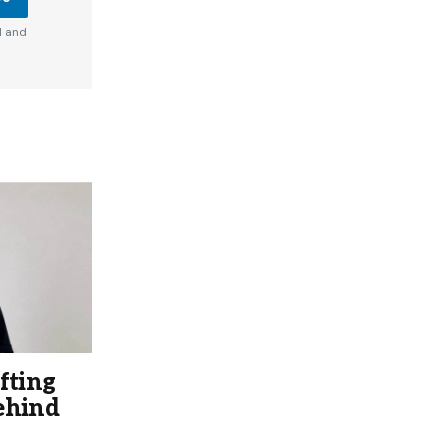
d and
fting
ehind