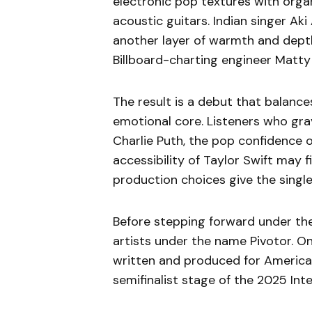
electronic pop textures with organ
acoustic guitars. Indian singer Ak
another layer of warmth and depth
Billboard-charting engineer Matty 
The result is a debut that balanc
emotional core. Listeners who gra
Charlie Puth, the pop confidence o
accessibility of Taylor Swift may fi
production choices give the single
Before stepping forward under the
artists under the name Pivotor. On
written and produced for America
semifinalist stage of the 2025 In