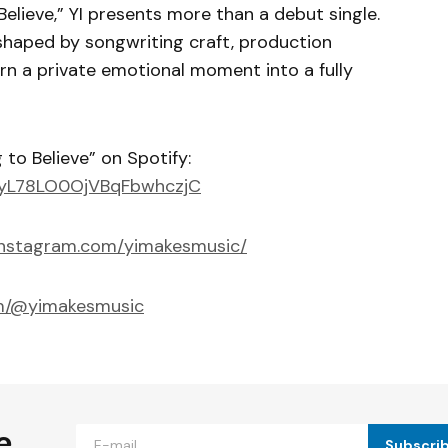
elieve,” YI presents more than a debut single.
 shaped by songwriting craft, production
urn a private emotional moment into a fully
to Believe” on Spotify:
0yyL78LO0OjVBqFbwhczjC
instagram.com/yimakesmusic/
om/@yimakesmusic
e
Subscri