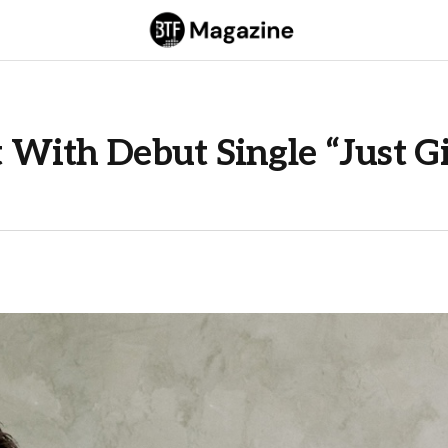
ht With Debut Single “Just G