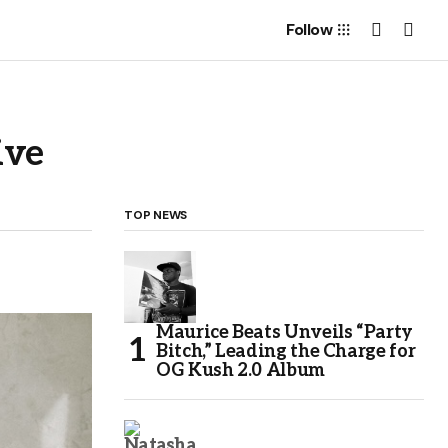
Follow
ive
TOP NEWS
Maurice Beats Unveils “Party
Bitch,” Leading the Charge for
OG Kush 2.0 Album