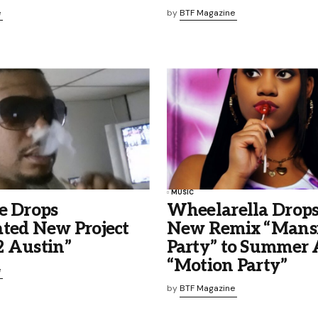
e
by
BTF Magazine
MUSIC
e Drops
Wheelarella Drops
ated New Project
New Remix “Mans
2 Austin”
Party” to Summer
“Motion Party”
e
by
BTF Magazine