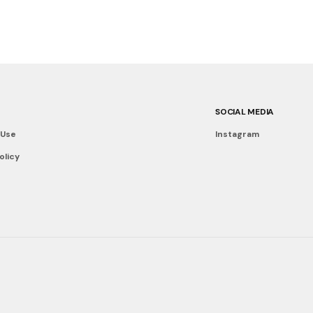
SOCIAL MEDIA
 Use
Instagram
olicy