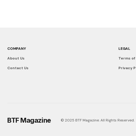
COMPANY
LEGAL
About Us
Terms of
Contact Us
Privacy P
BTF Magazine
© 2025 BTF Magazine. All Rights Reserved.