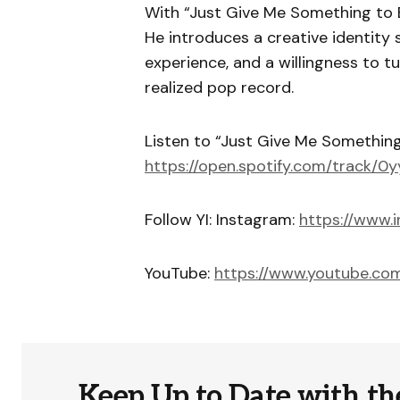
With “Just Give Me Something to B
He introduces a creative identity
experience, and a willingness to t
realized pop record.
Listen to “Just Give Me Something 
https://open.spotify.com/track/
Follow YI: Instagram:
https://www.
YouTube:
https://www.youtube.c
Keep Up to Date with th