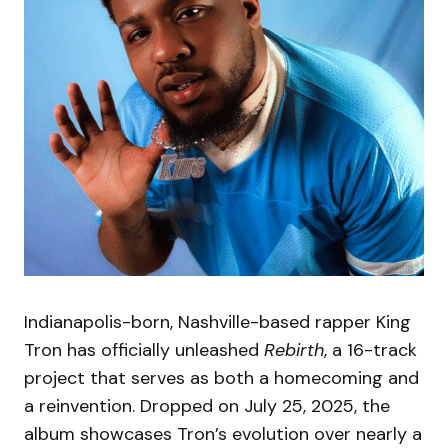
Indianapolis-born, Nashville-based rapper King
Tron has officially unleashed
Rebirth
, a 16-track
project that serves as both a homecoming and
a reinvention. Dropped on July 25, 2025, the
album showcases Tron’s evolution over nearly a