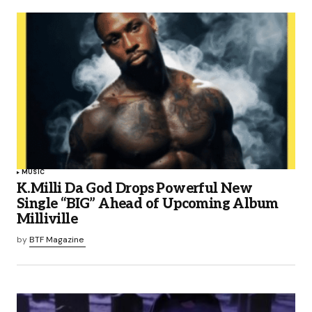
MUSIC
K.Milli Da God Drops Powerful New
Single “BIG” Ahead of Upcoming Album
Milliville
by
BTF Magazine