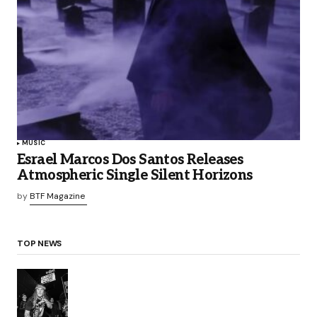
MUSIC
Esrael Marcos Dos Santos Releases
Atmospheric Single Silent Horizons
by
BTF Magazine
TOP NEWS