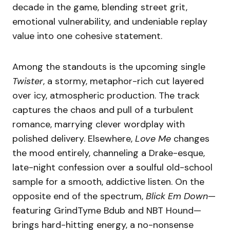
decade in the game, blending street grit,
emotional vulnerability, and undeniable replay
value into one cohesive statement.
Among the standouts is the upcoming single
Twister
, a stormy, metaphor-rich cut layered
over icy, atmospheric production. The track
captures the chaos and pull of a turbulent
romance, marrying clever wordplay with
polished delivery. Elsewhere,
Love Me
changes
the mood entirely, channeling a Drake-esque,
late-night confession over a soulful old-school
sample for a smooth, addictive listen. On the
opposite end of the spectrum,
Blick Em Down
—
featuring GrindTyme Bdub and NBT Hound—
brings hard-hitting energy, a no-nonsense