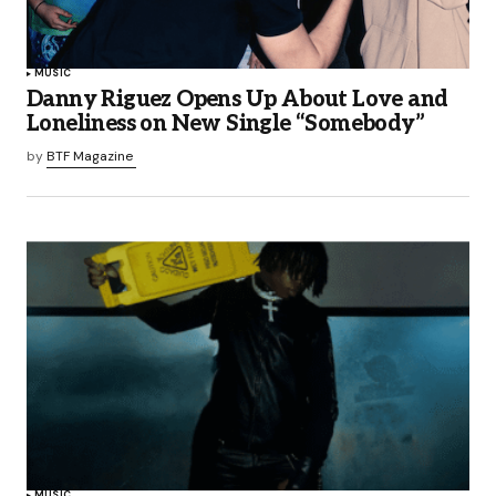
MUSIC
Danny Riguez Opens Up About Love and
Loneliness on New Single “Somebody”
by
BTF Magazine
MUSIC