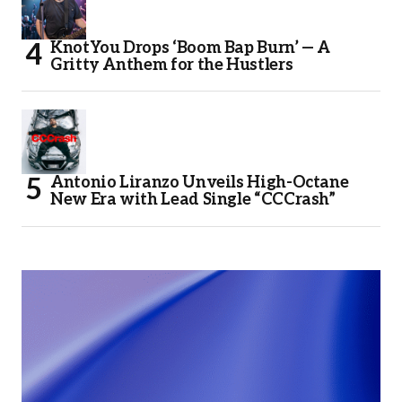
KnotYou Drops ‘Boom Bap Burn’ — A
Gritty Anthem for the Hustlers
Antonio Liranzo Unveils High-Octane
New Era with Lead Single “CCCrash”