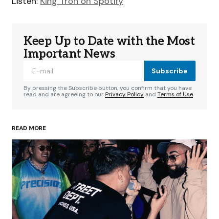
Listen:
King Tron on Spotify
Keep Up to Date with the Most
Important News
Subscribe
By pressing the Subscribe button, you confirm that you have
read and are agreeing to our
Privacy Policy
and
Terms of Use
READ MORE