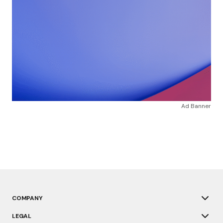
Ad Banner
COMPANY
LEGAL