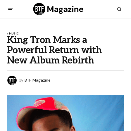
MUSIC
King Tron Marks a
Powerful Return with
New Album Rebirth
by
BTF Magazine