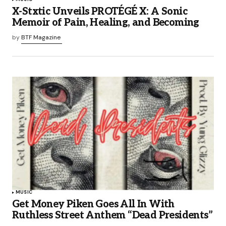
X-Stxtic Unveils PROTÉGÉ X: A Sonic
Memoir of Pain, Healing, and Becoming
by
BTF Magazine
MUSIC
Get Money Piken Goes All In With
Ruthless Street Anthem “Dead Presidents”