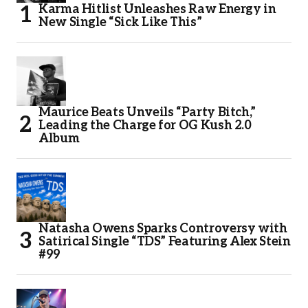
Karma Hitlist Unleashes Raw Energy in
New Single “Sick Like This”
Maurice Beats Unveils “Party Bitch,”
Leading the Charge for OG Kush 2.0
Album
Natasha Owens Sparks Controversy with
Satirical Single “TDS” Featuring Alex Stein
#99