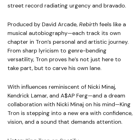
street record radiating urgency and bravado.
Produced by David Arcade,
Rebirth
feels like a
musical autobiography—each track its own
chapter in Tron’s personal and artistic journey.
From sharp lyricism to genre-bending
versatility, Tron proves he’s not just here to
take part, but to carve his own lane.
With influences reminiscent of Nicki Minaj,
Kendrick Lamar, and A$AP Ferg—and a dream
collaboration with Nicki Minaj on his mind—King
Tron is stepping into a new era with confidence,
vision, and a sound that demands attention.