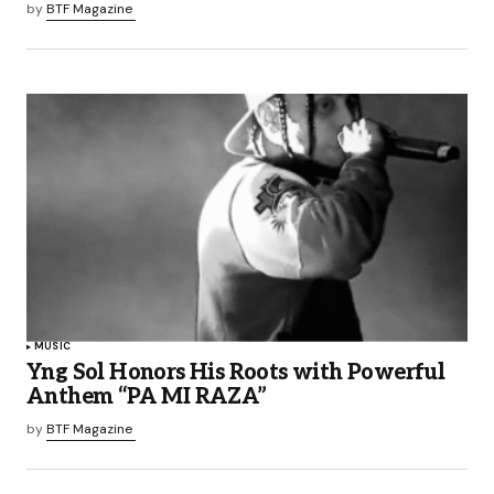
by
BTF Magazine
MUSIC
Yng Sol Honors His Roots with Powerful
Anthem “PA MI RAZA”
by
BTF Magazine