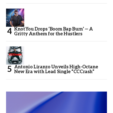
KnotYou Drops ‘Boom Bap Burn’ — A
Gritty Anthem for the Hustlers
Antonio Liranzo Unveils High-Octane
New Era with Lead Single “CCCrash”