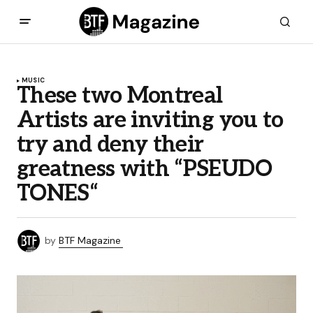
MUSIC
These two Montreal
Artists are inviting you to
try and deny their
greatness with “PSEUDO
TONES“
by
BTF Magazine