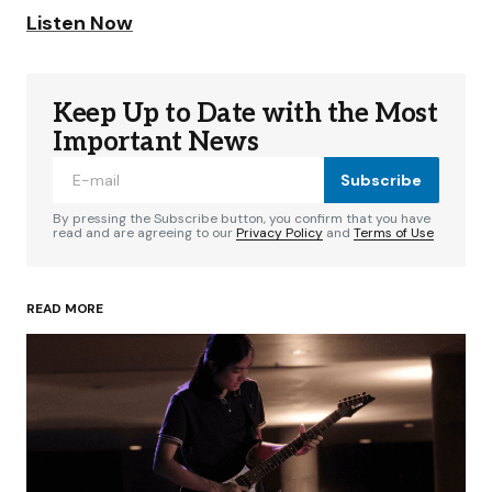
Listen Now
Keep Up to Date with the Most
Important News
Subscribe
By pressing the Subscribe button, you confirm that you have
read and are agreeing to our
Privacy Policy
and
Terms of Use
READ MORE