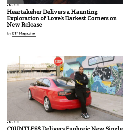
MUSIC
Heartakeher Delivers a Haunting
Exploration of Love’s Darkest Corners on
New Release
by
BTF Magazine
MUSIC
C0UNTLE$$ Delivers Euphoric New Single