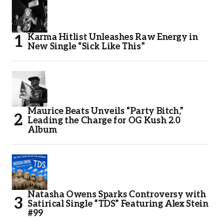
Karma Hitlist Unleashes Raw Energy in
New Single “Sick Like This”
Maurice Beats Unveils “Party Bitch,”
Leading the Charge for OG Kush 2.0
Album
Natasha Owens Sparks Controversy with
Satirical Single “TDS” Featuring Alex Stein
#99