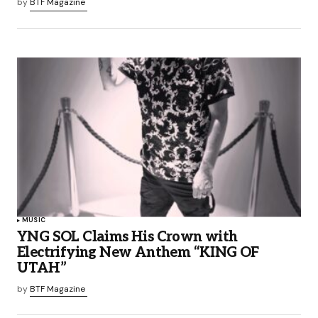
by
BTF Magazine
MUSIC
YNG SOL Claims His Crown with
Electrifying New Anthem “KING OF
UTAH”
by
BTF Magazine