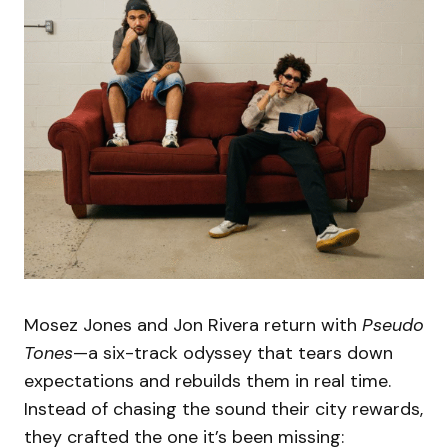
Mosez Jones and Jon Rivera return with
Pseudo
Tones
—a six-track odyssey that tears down
expectations and rebuilds them in real time.
Instead of chasing the sound their city rewards,
they crafted the one it’s been missing: