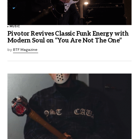
MUSIC
Pivotor Revives Classic Funk Energy with
Modern Soul on “You Are Not The One”
by
BTF Magazine