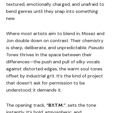
textured, emotionally charged, and unafraid to
bend genres until they snap into something
new.
Where most artists aim to blend in, Mosez and
Jon double down on contrast. Their chemistry
is sharp, deliberate, and unpredictable.
Pseudo
Tones
thrives in the space between their
differences—the push and pull of silky vocals
against distorted edges, the warm soul tones
offset by industrial grit. It’s the kind of project
that doesn’t ask for permission to be
understood; it demands it.
The opening track,
“B.Y.T.M.”
, sets the tone
instantly. It’s bold, atmospheric, and