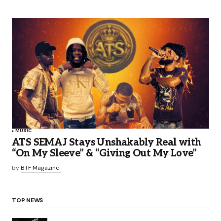
MUSIC
ATS SEMAJ Stays Unshakably Real with
“On My Sleeve” & “Giving Out My Love”
by
BTF Magazine
TOP NEWS