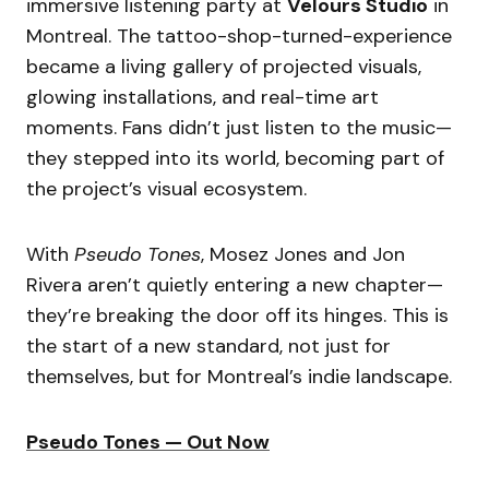
immersive listening party at
Velours Studio
in
Montreal. The tattoo-shop-turned-experience
became a living gallery of projected visuals,
glowing installations, and real-time art
moments. Fans didn’t just listen to the music—
they stepped into its world, becoming part of
the project’s visual ecosystem.
With
Pseudo Tones
, Mosez Jones and Jon
Rivera aren’t quietly entering a new chapter—
they’re breaking the door off its hinges. This is
the start of a new standard, not just for
themselves, but for Montreal’s indie landscape.
Pseudo Tones — Out Now