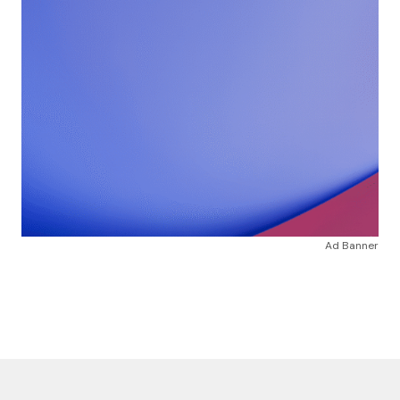
Ad Banner