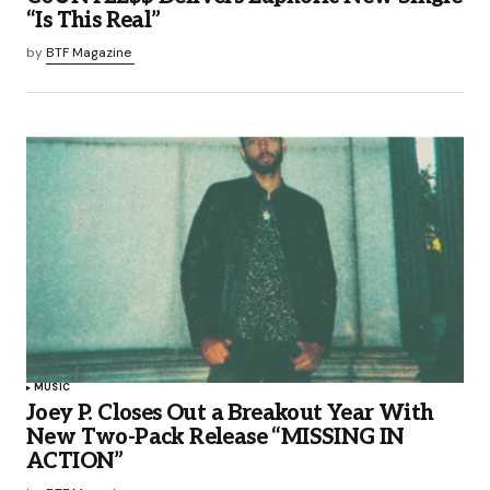
“Is This Real”
by
BTF Magazine
MUSIC
Joey P. Closes Out a Breakout Year With
New Two-Pack Release “MISSING IN
ACTION”