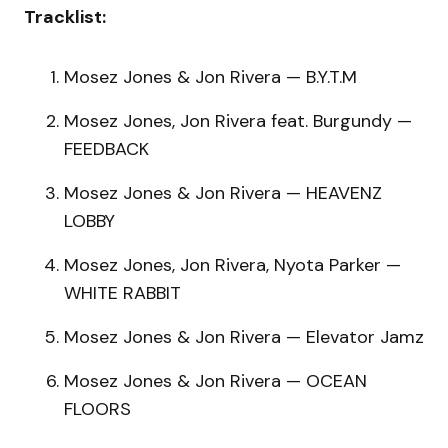
Tracklist:
Mosez Jones & Jon Rivera — B.Y.T.M
Mosez Jones, Jon Rivera feat. Burgundy —
FEEDBACK
Mosez Jones & Jon Rivera — HEAVENZ
LOBBY
Mosez Jones, Jon Rivera, Nyota Parker —
WHITE RABBIT
Mosez Jones & Jon Rivera — Elevator Jamz
Mosez Jones & Jon Rivera — OCEAN
FLOORS