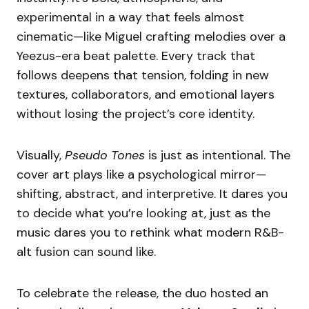
experimental in a way that feels almost
cinematic—like Miguel crafting melodies over a
Yeezus-era beat palette. Every track that
follows deepens that tension, folding in new
textures, collaborators, and emotional layers
without losing the project’s core identity.
Visually,
Pseudo Tones
is just as intentional. The
cover art plays like a psychological mirror—
shifting, abstract, and interpretive. It dares you
to decide what you’re looking at, just as the
music dares you to rethink what modern R&B-
alt fusion can sound like.
To celebrate the release, the duo hosted an