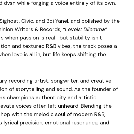
dvsn while forging a voice entirely of its own.
ghost, Civic, and Boi Yanel, and polished by the
inion Writers & Records,
“Levels: Dilemma”
s when passion is real—but stability isn’t
tion and textured R&B vibes, the track poses a
n love is all in, but life keeps shifting the
ary recording artist, songwriter, and creative
tion of storytelling and sound. As the founder of
rs champions authenticity and artistic
levate voices often left unheard. Blending the
p-hop with the melodic soul of modern R&B,
 lyrical precision, emotional resonance, and