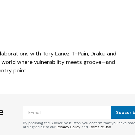
laborations with Tory Lanez, T-Pain, Drake, and
 a world where vulnerability meets groove—and
entry point.
e
Subscri
By pressing the Subscribe button, you confirm that you have rea
are agreeing to our
Privacy Policy
and
Terms of Use