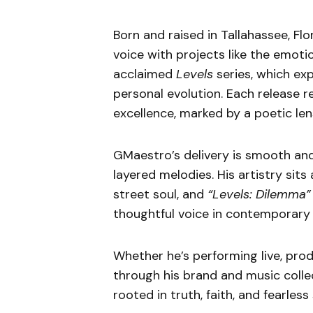
Born and raised in Tallahassee, F
voice with projects like the emot
acclaimed
Levels
series, which exp
personal evolution. Each release r
excellence, marked by a poetic len
GMaestro’s delivery is smooth and
layered melodies. His artistry sit
street soul, and
“Levels: Dilemma”
thoughtful voice in contemporary
Whether he’s performing live, prod
through his brand and music colle
rooted in truth, faith, and fearless