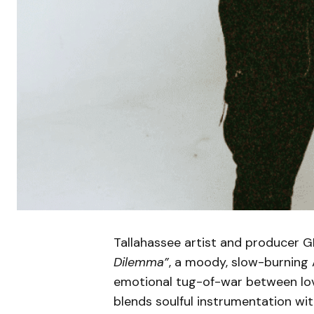
Tallahassee artist and producer 
Dilemma”
, a moody, slow-burning 
emotional tug-of-war between love
blends soulful instrumentation wit