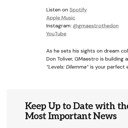
Listen on
Spotify
Apple Music
Instagram:
@gmaestrothedon
YouTube
As he sets his sights on dream col
Don Toliver, GMaestro is building
“Levels: Dilemma”
is your perfect 
Keep Up to Date with th
Most Important News