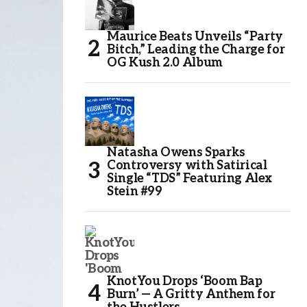
Maurice Beats Unveils “Party
Bitch,” Leading the Charge for
OG Kush 2.0 Album
Natasha Owens Sparks
Controversy with Satirical
Single “TDS” Featuring Alex
Stein #99
KnotYou Drops ‘Boom Bap
Burn’ — A Gritty Anthem for