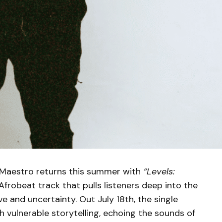
GMaestro returns this summer with
“Levels:
Afrobeat track that pulls listeners deep into the
 and uncertainty. Out July 18th, the single
h vulnerable storytelling, echoing the sounds of