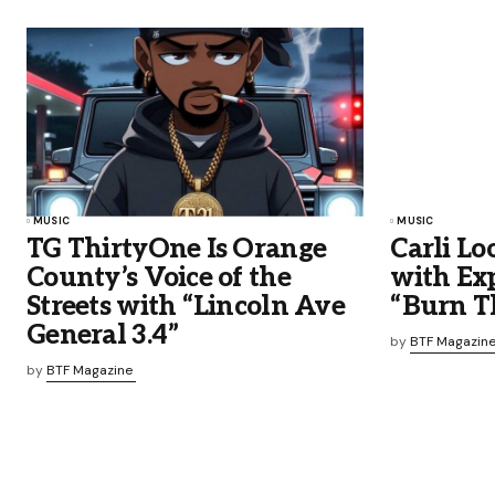
MUSIC
MUSIC
TG ThirtyOne Is Orange
Carli Lo
County’s Voice of the
with Ex
Streets with “Lincoln Ave
“Burn T
General 3.4”
by
BTF Magazin
by
BTF Magazine