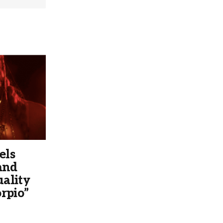
els
and
ality
rpio”