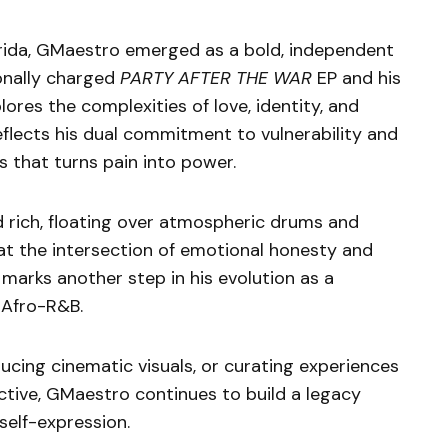
lorida, GMaestro emerged as a bold, independent
ionally charged
PARTY AFTER THE WAR
EP and his
lores the complexities of love, identity, and
eflects his dual commitment to vulnerability and
s that turns pain into power.
 rich, floating over atmospheric drums and
s at the intersection of emotional honesty and
marks another step in his evolution as a
 Afro-R&B.
ucing cinematic visuals, or curating experiences
ctive, GMaestro continues to build a legacy
 self-expression.