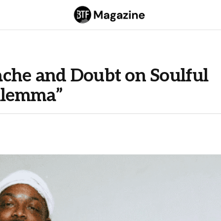
che and Doubt on Soulful
Dilemma”