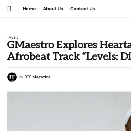
Home
About Us
Contact Us
MUSIC
GMaestro Explores Hearta
Afrobeat Track “Levels: 
by
BTF Magazine