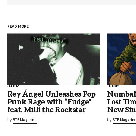
READ MORE
MUSIC
MUSIC
Rey Ángel Unleashes Pop
NumbaNi
Punk Rage with “Fudge”
Lost Ti
feat. Milli the Rockstar
New Sin
by
BTF Magazine
by
BTF Magazin