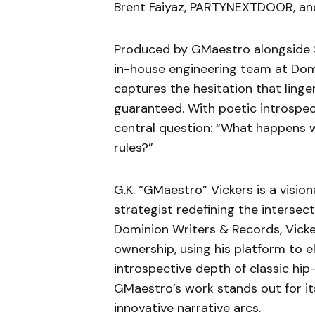
Brent Faiyaz, PARTYNEXTDOOR, and 
Produced by GMaestro alongside Si
in-house engineering team at Dom
captures the hesitation that linger
guaranteed. With poetic introspec
central question: “What happens whe
rules?”
G.K. “GMaestro” Vickers is a vision
strategist redefining the intersec
Dominion Writers & Records, Vicke
ownership, using his platform to e
introspective depth of classic hi
GMaestro’s work stands out for its
innovative narrative arcs.