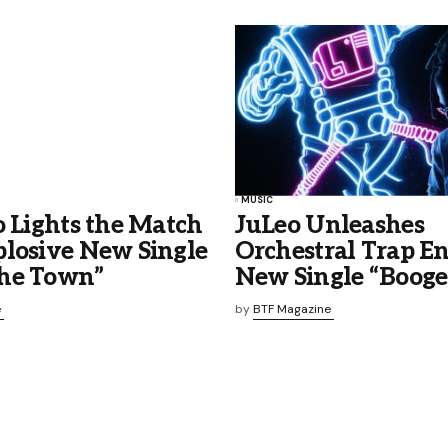
MUSIC
o Lights the Match
JuLeo Unleashes
plosive New Single
Orchestral Trap E
he Town”
New Single “Boog
e
by
BTF Magazine