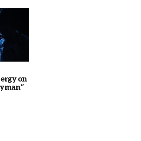
nergy on
eyman”