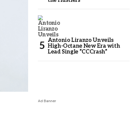
the Hustlers
Antonio Liranzo Unveils
High-Octane New Era with
Lead Single “CCCrash”
Ad Banner