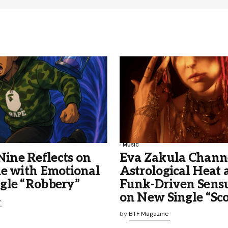
MUSIC
ne Reflects on
Eva Zakula Chann
me with Emotional
Astrological Heat 
gle “Robbery”
Funk-Driven Sensu
on New Single “Sco
e
by
BTF Magazine