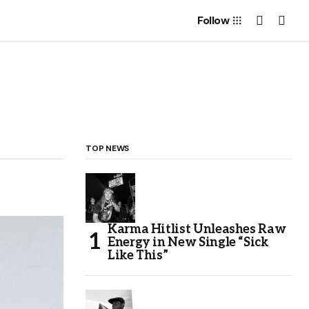
Follow
TOP NEWS
Karma Hitlist Unleashes Raw
Energy in New Single “Sick
Like This”